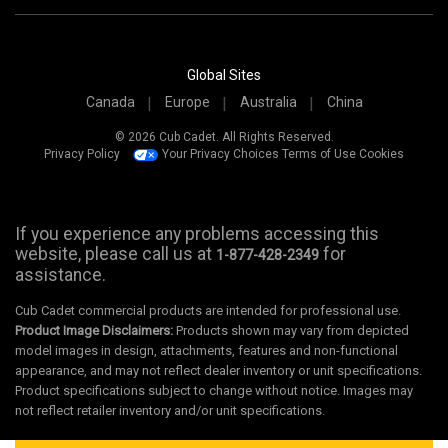
Global Sites
Canada
Europe
Australia
China
© 2026 Cub Cadet. All Rights Reserved.
Privacy Policy
Your Privacy Choices
Terms of Use
Cookies
If you experience any problems accessing this
website, please call us at
for
1-877-428-2349
assistance.
Cub Cadet commercial products are intended for professional use.
Product Image Disclaimers:
Products shown may vary from depicted
model images in design, attachments, features and non-functional
appearance, and may not reflect dealer inventory or unit specifications.
Product specifications subject to change without notice. Images may
not reflect retailer inventory and/or unit specifications.