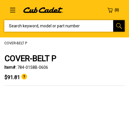
SEARCH KEYWORD, MODEL OR PART NUMBER
COVER-BELT P
COVER-BELT P
Item#:
784-0158B-0606
$91.81