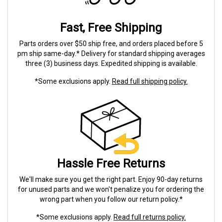
Fast, Free Shipping
Parts orders over $50 ship free, and orders placed before 5
pm ship same-day.* Delivery for standard shipping averages
three (3) business days. Expedited shipping is available.
*Some exclusions apply.
Read full shipping policy.
Hassle Free Returns
We'll make sure you get the right part. Enjoy 90-day returns
for unused parts and we won't penalize you for ordering the
wrong part when you follow our return policy.*
*Some exclusions apply.
Read full returns policy.