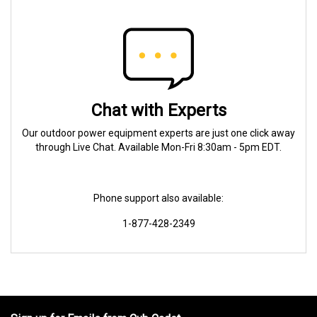
Chat with Experts
Our outdoor power equipment experts are just one click away
through Live Chat. Available Mon-Fri 8:30am - 5pm EDT.
Phone support also available:
1-877-428-2349