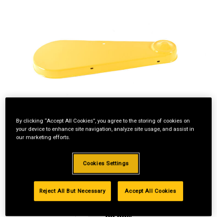
By clicking “Accept All Cookies”, you agree to the storing of cookies on
your device to enhance site navigation, analyze site usage, and assist in
our marketing efforts.
Cookies Settings
Reject All But Necessary
Accept All Cookies
Standard Revolving
Financing with