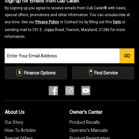
Sign up for Emails from Cub Cadet
By signing up you agree to receive emails from Cub Cadet® with news,
special offers, promotions and other information. You can unsubscribe at
any time. See our
Privacy Policy
or Contact Us by filling out this
form
or
sending mail to 701 E. Joppa Road, Towson, Maryland, 21286 for more
information.
Join
GO
our
Email
List
Finance Options
Find Service
About Us
Owner's Center
Our Story
Product Recalls
How-To Articles
Operator's Manuals
Special Offers
Product Registration