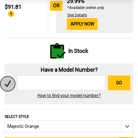
29.99%
OR
$91.81
*Available online only
See Details
APPLY NOW
In Stock
Have a Model Number?
GO
How to find your model number?
SELECT STYLE