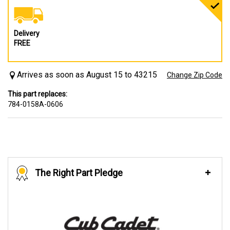
Delivery
FREE
Arrives as soon as August 15 to 43215
Change Zip Code
This part replaces:
784-0158A-0606
The Right Part Pledge