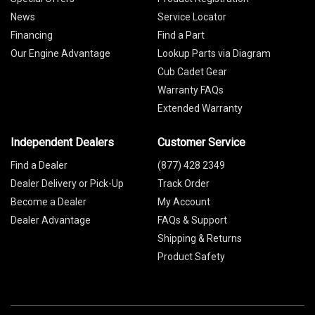
News
Service Locator
Financing
Find a Part
Our Engine Advantage
Lookup Parts via Diagram
Cub Cadet Gear
Warranty FAQs
Extended Warranty
Independent Dealers
Customer Service
Find a Dealer
(877) 428 2349
Dealer Delivery or Pick-Up
Track Order
Become a Dealer
My Account
Dealer Advantage
FAQs & Support
Shipping & Returns
Product Safety