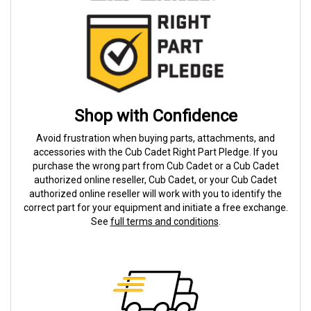
Shop with Confidence
Avoid frustration when buying parts, attachments, and
accessories with the Cub Cadet Right Part Pledge. If you
purchase the wrong part from Cub Cadet or a Cub Cadet
authorized online reseller, Cub Cadet, or your Cub Cadet
authorized online reseller will work with you to identify the
correct part for your equipment and initiate a free exchange.
See
full terms and conditions
.