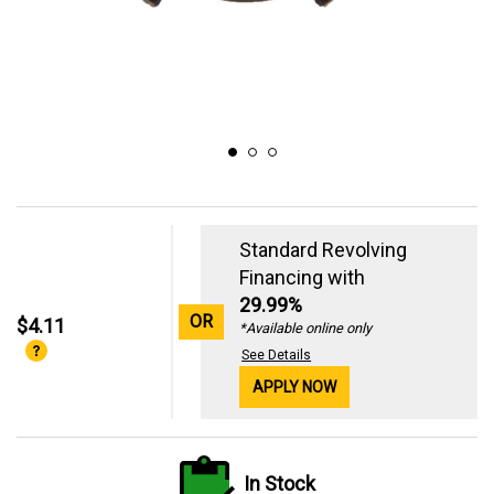
Standard Revolving
Financing with
29.99%
OR
$4.11
*Available online only
See Details
APPLY NOW
In Stock