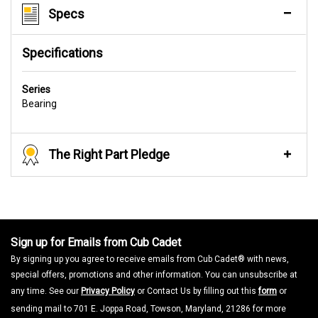
Specs
Specifications
Series
Bearing
The Right Part Pledge
Sign up for Emails from Cub Cadet
By signing up you agree to receive emails from Cub Cadet® with news,
special offers, promotions and other information. You can unsubscribe at
any time. See our
Privacy Policy
or Contact Us by filling out this
form
or
sending mail to 701 E. Joppa Road, Towson, Maryland, 21286 for more