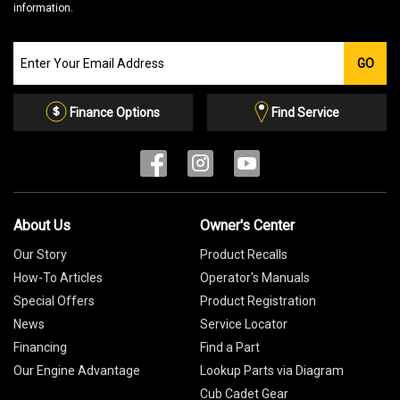
information.
Join
GO
our
Email
List
Finance Options
Find Service
About Us
Owner's Center
Our Story
Product Recalls
How-To Articles
Operator's Manuals
Special Offers
Product Registration
News
Service Locator
Financing
Find a Part
Our Engine Advantage
Lookup Parts via Diagram
Cub Cadet Gear