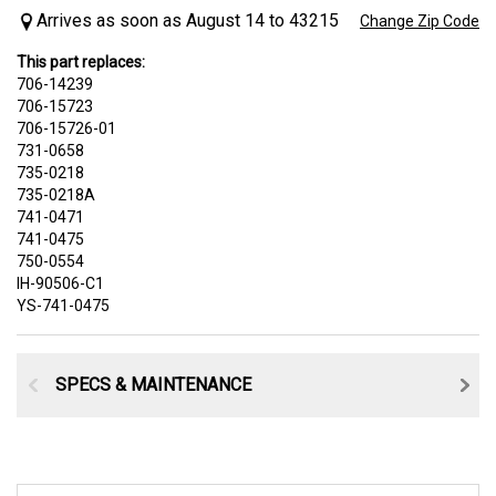
Arrives as soon as August 14 to 43215
Change Zip Code
This part replaces:
706-14239
706-15723
706-15726-01
731-0658
735-0218
735-0218A
741-0471
741-0475
750-0554
IH-90506-C1
YS-741-0475
SPECS & MAINTENANCE