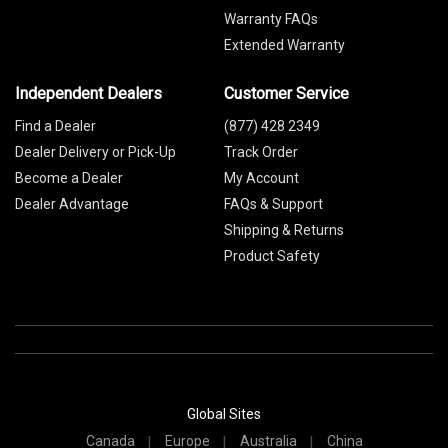
Warranty FAQs
Extended Warranty
Independent Dealers
Customer Service
Find a Dealer
(877) 428 2349
Dealer Delivery or Pick-Up
Track Order
Become a Dealer
My Account
Dealer Advantage
FAQs & Support
Shipping & Returns
Product Safety
Global Sites
Canada
Europe
Australia
China