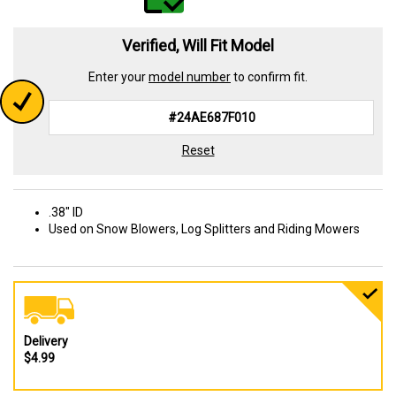
Verified, Will Fit Model
Enter your
model number
to confirm fit.
Reset
.38" ID
Used on Snow Blowers, Log Splitters and Riding Mowers
Delivery
$4.99