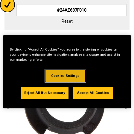
Reset
By clicking “Accept All Cookies”, you agree to the storing of cookies on
your device to enhance site navigation, analyze site usage, and assist in
our marketing efforts.
Cookies Settings
Reject All But Necessary
Accept All Cookies