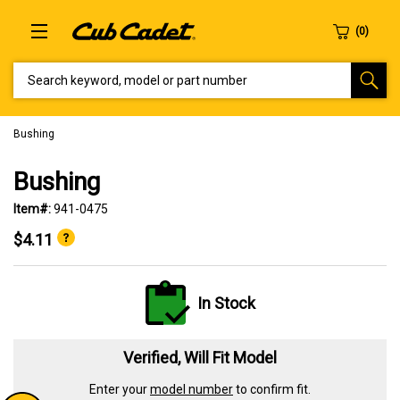
SEARCH KEYWORD, MODEL OR PART NUMBER
Bushing
Bushing
Item#:
941-0475
$4.11
In Stock
Verified, Will Fit Model
Enter your
model number
to confirm fit.