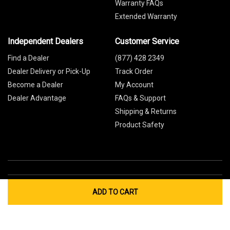
Warranty FAQs
Extended Warranty
Independent Dealers
Customer Service
Find a Dealer
(877) 428 2349
Dealer Delivery or Pick-Up
Track Order
Become a Dealer
My Account
Dealer Advantage
FAQs & Support
Shipping & Returns
Product Safety
ADD TO CART
Global Sites
Canada
Europe
Australia
China