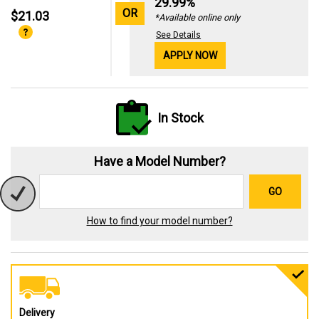
29.99%
OR
$21.03
*Available online only
See Details
APPLY NOW
In Stock
Have a Model Number?
GO
How to find your model number?
Delivery