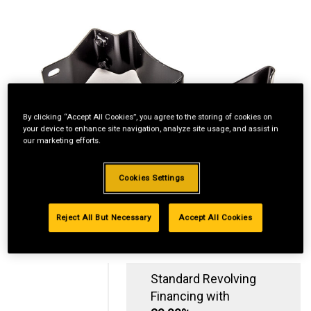
By clicking “Accept All Cookies”, you agree to the storing of cookies on
your device to enhance site navigation, analyze site usage, and assist in
our marketing efforts.
Cookies Settings
Reject All But Necessary
Accept All Cookies
Standard Revolving
Financing with