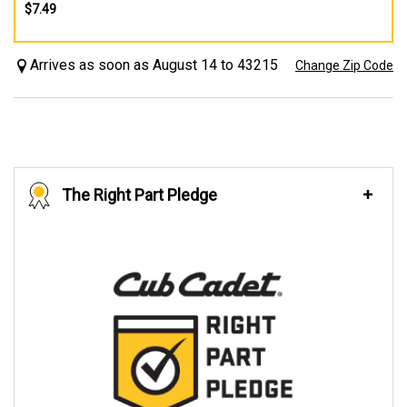
$7.49
Arrives as soon as August 14 to 43215
Change Zip Code
The Right Part Pledge