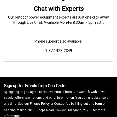
Chat with Experts
Our outdoor power equipment experts are just one click away
through Live Chat. Available Mon-Fri 8:30am - 5pm EDT.
Phone support also available:
1-877-428-2349
Sign up for Emails from Cub Cadet
By signing up you agree to receive emails from Cub Cadet® with news,
special offers, promotions and other information. You can unsubscribe at
any time. See our
Privacy Policy
or Contact Us by filling out this
form
or
sending mail to 701 E. Joppa Road, Towson, Maryland, 21286 for more
information.