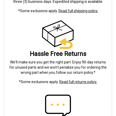
three (3) business days. Expedited shipping is available.
*Some exclusions apply.
Read full shipping policy.
Hassle Free Returns
We'll make sure you get the right part. Enjoy 90-day returns
for unused parts and we won't penalize you for ordering the
wrong part when you follow our return policy.*
*Some exclusions apply.
Read full returns policy.