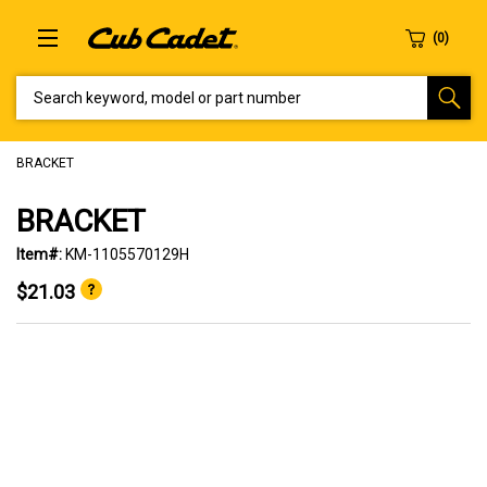
SEARCH KEYWORD, MODEL OR PART NUMBER
BRACKET
BRACKET
Item#:
KM-1105570129H
$21.03