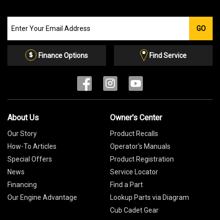
Join
GO
our
Email
List
Finance Options
Find Service
About Us
Owner's Center
Our Story
Product Recalls
How-To Articles
Operator's Manuals
Special Offers
Product Registration
News
Service Locator
Financing
Find a Part
Our Engine Advantage
Lookup Parts via Diagram
Cub Cadet Gear