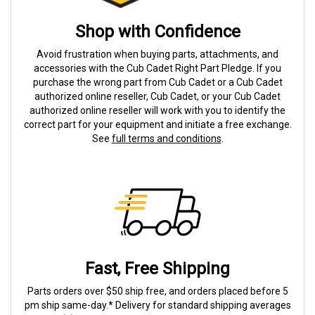
Shop with Confidence
Avoid frustration when buying parts, attachments, and
accessories with the Cub Cadet Right Part Pledge. If you
purchase the wrong part from Cub Cadet or a Cub Cadet
authorized online reseller, Cub Cadet, or your Cub Cadet
authorized online reseller will work with you to identify the
correct part for your equipment and initiate a free exchange.
See
full terms and conditions
.
Fast, Free Shipping
Parts orders over $50 ship free, and orders placed before 5
pm ship same-day.* Delivery for standard shipping averages