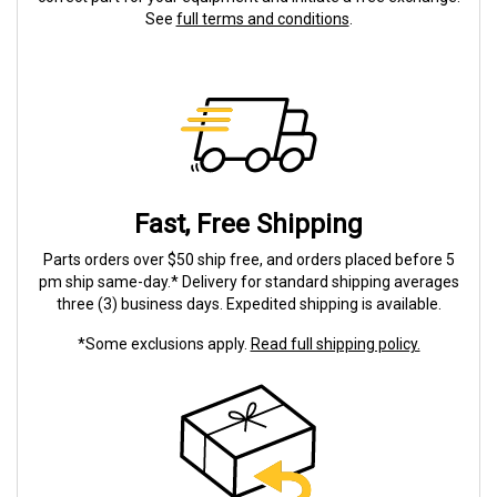
See
full terms and conditions
.
Fast, Free Shipping
Parts orders over $50 ship free, and orders placed before 5
pm ship same-day.* Delivery for standard shipping averages
three (3) business days. Expedited shipping is available.
*Some exclusions apply.
Read full shipping policy.