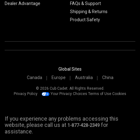
Dealer Advantage
FAQs & Support
Shipping & Returns
Product Safety
Global Sites
Canada
Europe
Australia
China
© 2026 Cub Cadet. All Rights Reserved.
Privacy Policy
Your Privacy Choices
Terms of Use
Cookies
If you experience any problems accessing this
website, please call us at
for
1-877-428-2349
assistance.