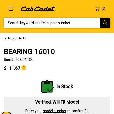
SEARCH KEYWORD, MODEL OR PART NUMBER
BEARING 16010
BEARING 16010
Item#:
503-01034
$111.67
In Stock
Verified, Will Fit Model
Enter your
model number
to confirm fit.