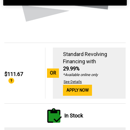
Standard Revolving
Financing with
29.99%
OR
$111.67
*Available online only
See Details
APPLY NOW
In Stock