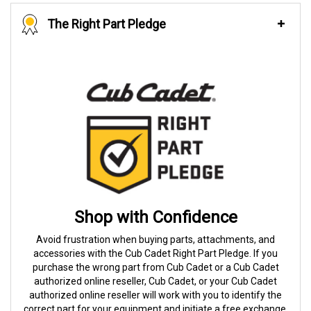
The Right Part Pledge
Shop with Confidence
Avoid frustration when buying parts, attachments, and
accessories with the Cub Cadet Right Part Pledge. If you
purchase the wrong part from Cub Cadet or a Cub Cadet
authorized online reseller, Cub Cadet, or your Cub Cadet
authorized online reseller will work with you to identify the
correct part for your equipment and initiate a free exchange.