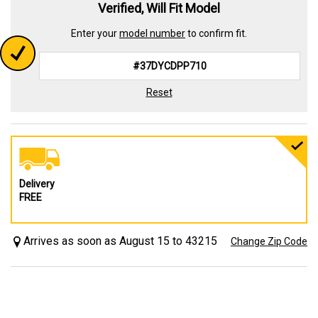
Verified, Will Fit Model
Enter your
model number
to confirm fit.
Reset
Delivery
FREE
Arrives as soon as August 15 to 43215
Change Zip Code