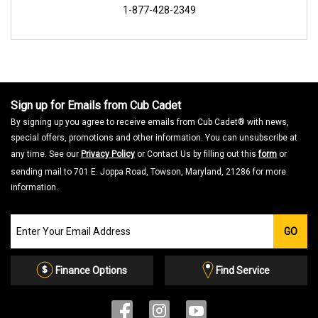
1-877-428-2349
Sign up for Emails from Cub Cadet
By signing up you agree to receive emails from Cub Cadet® with news,
special offers, promotions and other information. You can unsubscribe at
any time. See our
Privacy Policy
or Contact Us by filling out this
form
or
sending mail to 701 E. Joppa Road, Towson, Maryland, 21286 for more
information.
Join
GO
our
Email
List
Finance Options
Find Service