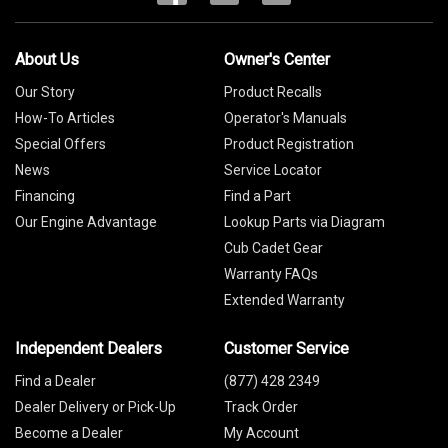
About Us
Owner's Center
Our Story
Product Recalls
How-To Articles
Operator's Manuals
Special Offers
Product Registration
News
Service Locator
Financing
Find a Part
Our Engine Advantage
Lookup Parts via Diagram
Cub Cadet Gear
Warranty FAQs
Extended Warranty
Independent Dealers
Customer Service
Find a Dealer
(877) 428 2349
Dealer Delivery or Pick-Up
Track Order
Become a Dealer
My Account