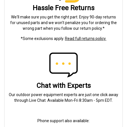
Hassle Free Returns
We'll make sure you get the right part. Enjoy 90-day returns
for unused parts and we won't penalize you for ordering the
wrong part when you follow our return policy.*
*Some exclusions apply.
Read full returns policy.
Chat with Experts
Our outdoor power equipment experts are just one click away
through Live Chat. Available Mon-Fri 8:30am - 5pm EDT.
Phone support also available: