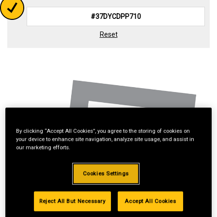
Reset
By clicking “Accept All Cookies”, you agree to the storing of cookies on
your device to enhance site navigation, analyze site usage, and assist in
our marketing efforts.
Cookies Settings
Reject All But Necessary
Accept All Cookies