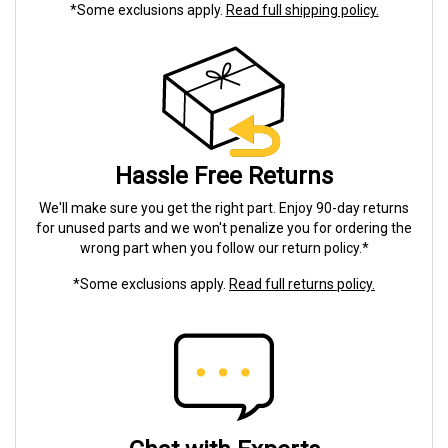
*Some exclusions apply.
Read full shipping policy.
Hassle Free Returns
We'll make sure you get the right part. Enjoy 90-day returns
for unused parts and we won't penalize you for ordering the
wrong part when you follow our return policy.*
*Some exclusions apply.
Read full returns policy.