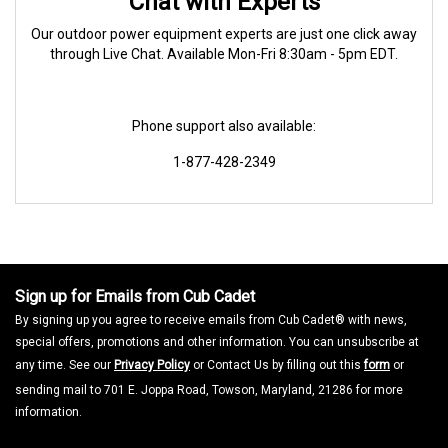
Chat with Experts
Our outdoor power equipment experts are just one click away
through Live Chat. Available Mon-Fri 8:30am - 5pm EDT.
Phone support also available:
1-877-428-2349
Sign up for Emails from Cub Cadet
By signing up you agree to receive emails from Cub Cadet® with news,
special offers, promotions and other information. You can unsubscribe at
any time. See our
Privacy Policy
or Contact Us by filling out this
form
or
sending mail to 701 E. Joppa Road, Towson, Maryland, 21286 for more
information.