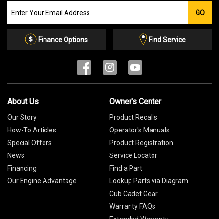
Join
GO
our
Email
List
Finance Options
Find Service
About Us
Owner's Center
Our Story
Product Recalls
How-To Articles
Operator's Manuals
Special Offers
Product Registration
News
Service Locator
Financing
Find a Part
Our Engine Advantage
Lookup Parts via Diagram
Cub Cadet Gear
Warranty FAQs