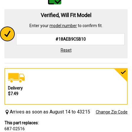
Verified, Will Fit Model
Enter your
model number
to confirm fit.
Reset
Delivery
$7.49
Arrives as soon as August 14 to 43215
Change Zip Code
This part replaces:
687-02516