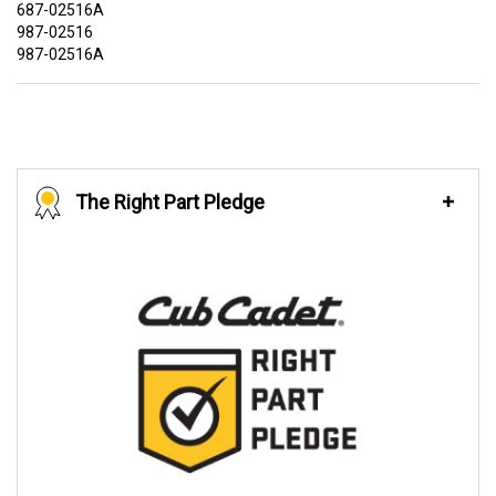
687-02516A
987-02516
987-02516A
The Right Part Pledge