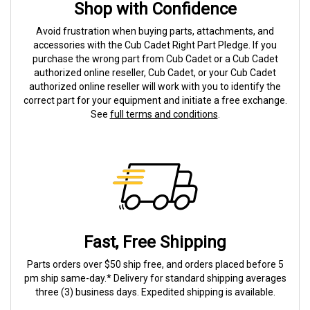
Shop with Confidence
Avoid frustration when buying parts, attachments, and
accessories with the Cub Cadet Right Part Pledge. If you
purchase the wrong part from Cub Cadet or a Cub Cadet
authorized online reseller, Cub Cadet, or your Cub Cadet
authorized online reseller will work with you to identify the
correct part for your equipment and initiate a free exchange.
See
full terms and conditions
.
Fast, Free Shipping
Parts orders over $50 ship free, and orders placed before 5
pm ship same-day.* Delivery for standard shipping averages
three (3) business days. Expedited shipping is available.