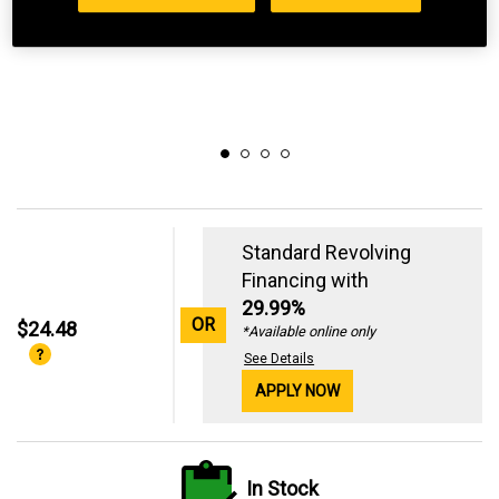
Standard Revolving
Financing with
29.99%
OR
$24.48
*Available online only
See Details
APPLY NOW
In Stock