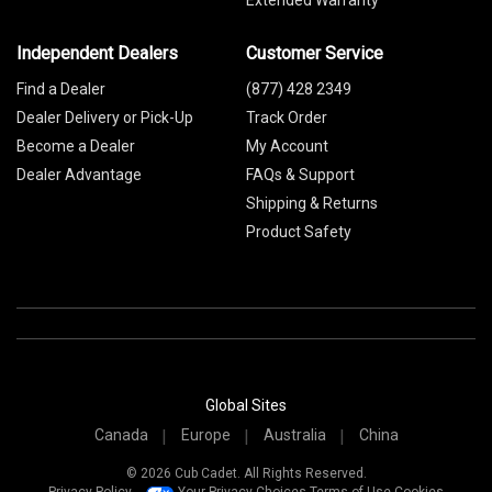
Extended Warranty
Independent Dealers
Customer Service
Find a Dealer
(877) 428 2349
Dealer Delivery or Pick-Up
Track Order
Become a Dealer
My Account
Dealer Advantage
FAQs & Support
Shipping & Returns
Product Safety
Global Sites
Canada
Europe
Australia
China
© 2026 Cub Cadet. All Rights Reserved.