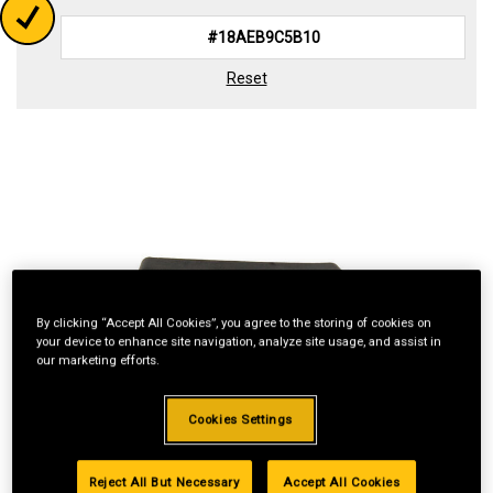
Reset
By clicking “Accept All Cookies”, you agree to the storing of cookies on
your device to enhance site navigation, analyze site usage, and assist in
our marketing efforts.
Cookies Settings
Reject All But Necessary
Accept All Cookies