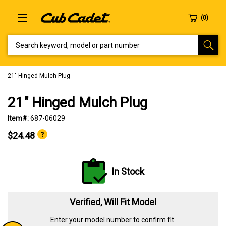
SEARCH KEYWORD, MODEL OR PART NUMBER
21" Hinged Mulch Plug
21" Hinged Mulch Plug
Item#:
687-06029
$24.48
In Stock
Verified, Will Fit Model
Enter your
model number
to confirm fit.