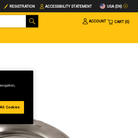
USA (EN)
REGISTRATION
ACCESSIBILITY STATEMENT
ACCOUNT
CART
0
avigation,
All Cookies