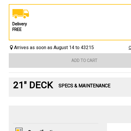
Delivery
FREE
Arrives as soon as August 14 to 43215
C
ADD TO CART
21" DECK
SPECS & MAINTENANCE