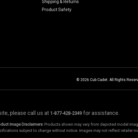
Shipping & Returns
Product Safety
© 2026 Cub Cadet. All Rights Reser
te, please call us at
for assistance.
1-877-428-2349
oduct Image Disclaimers:
Products shown may vary from depicted model images
cifications subject to change without notice. Images may not reflect retailer in