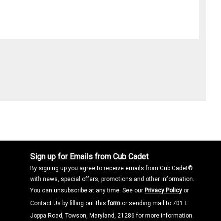
Sign up for Emails from Cub Cadet
By signing up you agree to receive emails from Cub Cadet®
with news, special offers, promotions and other information.
You can unsubscribe at any time. See our
Privacy Policy
or
Contact Us by filling out this
form
or sending mail to 701 E.
Joppa Road, Towson, Maryland, 21286 for more information.