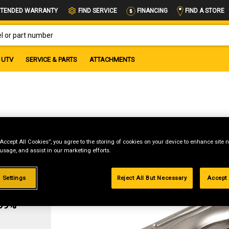
FIND A STORE
TENDED WARRANTY
FIND SERVICE
FINANCING
OR PART NUMBER
UTV
SERVICE & PARTS
ATTACHMENTS
“Accept All Cookies”, you agree to the storing of cookies on your device to enhance site n
 usage, and assist in our marketing efforts.
 Settings
Reject All But Necessary
Accept 
g
.99%