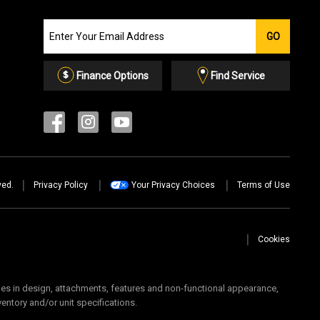
Join
GO
our
Email
List
Finance Options
Find Service
ved.
Privacy Policy
Your Privacy Choices
Terms of Use
Cookies
 in design, attachments, features and non-functional appearance,
ventory and/or unit specifications.