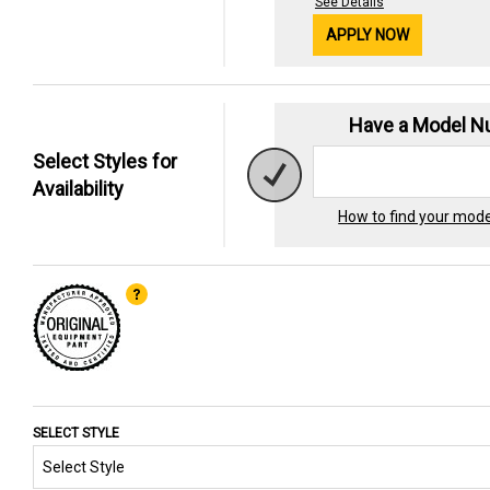
See Details
APPLY NOW
Have a Model 
Select Styles for
Availability
How to find your mod
SELECT STYLE