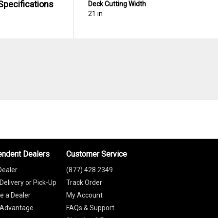
Specifications
Deck Cutting Width
21 in
endent Dealers
Customer Service
Dealer
(877) 428 2349
Delivery or Pick-Up
Track Order
 a Dealer
My Account
 Advantage
FAQs & Support