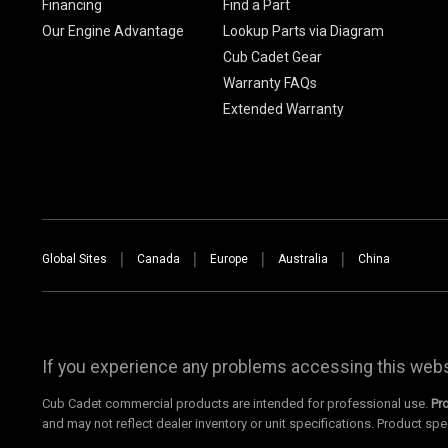
Financing
Find a Part
Our Engine Advantage
Lookup Parts via Diagram
Cub Cadet Gear
Warranty FAQs
Extended Warranty
Global Sites
Canada
Europe
Australia
China
If you experience any problems accessing this websi
Cub Cadet commercial products are intended for professional use.
Pr
and may not reflect dealer inventory or unit specifications. Product spe