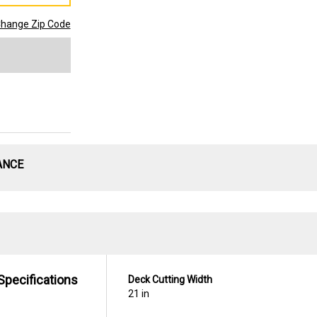
hange Zip Code
ANCE
Specifications
Deck Cutting Width
21 in