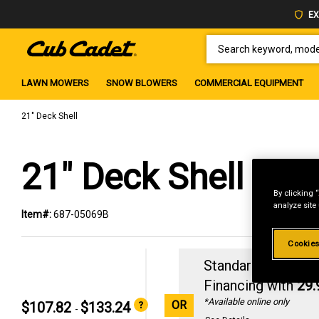
EX
SEARCH KEYWORD, MODEL 
LAWN MOWERS
SNOW BLOWERS
COMMERCIAL EQUIPMENT
21" Deck Shell
21" Deck Shell
By clicking 
analyze site
Item#:
687-05069B
Cookies
Standard Revolvin
Financing with
29
*Available online only
OR
$107.82
$133.24
-