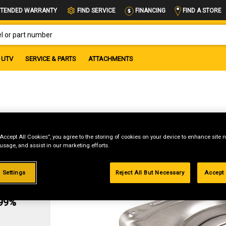
FIND A STORE
TENDED WARRANTY
FIND SERVICE
FINANCING
OR PART NUMBER
UTV
SERVICE & PARTS
ATTACHMENTS
“Accept All Cookies”, you agree to the storing of cookies on your device to enhance site n
 usage, and assist in our marketing efforts.
 Settings
Reject All But Necessary
Accept 
g
.99%