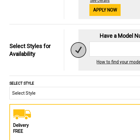
See Details
APPLY NOW
Have a Model 
Select Styles for
Availability
How to find your mod
SELECT STYLE
Delivery
FREE