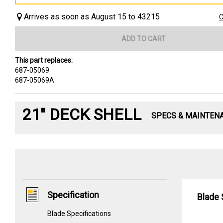
Arrives as soon as August 15 to 43215
C
ADD TO CART
This part replaces:
687-05069
687-05069A
21" DECK SHELL
SPECS & MAINTEN
Specification
Blade 
Blade Specifications