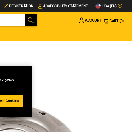
USA (EN)
REGISTRATION
ACCESSIBILITY STATEMENT
ACCOUNT
CART
0
avigation,
All Cookies