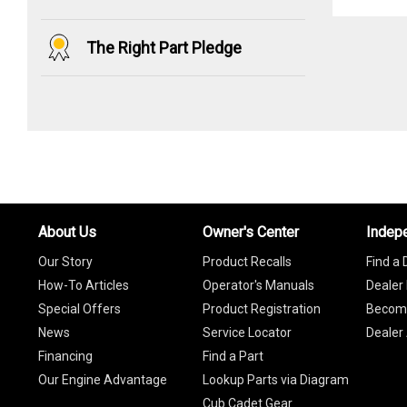
The Right Part Pledge
About Us
Owner's Center
Indep
Our Story
Product Recalls
Find a 
How-To Articles
Operator's Manuals
Dealer 
Special Offers
Product Registration
Become
News
Service Locator
Dealer
Financing
Find a Part
Our Engine Advantage
Lookup Parts via Diagram
Cub Cadet Gear