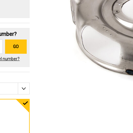
Number?
GO
el number?