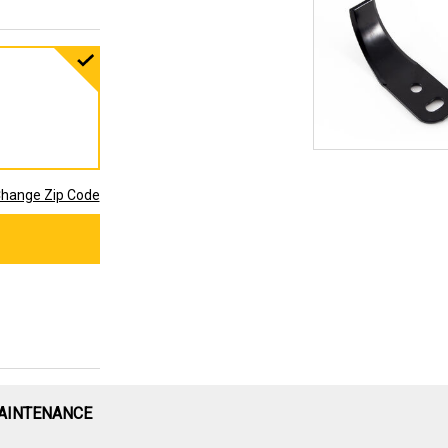
hange Zip Code
AINTENANCE