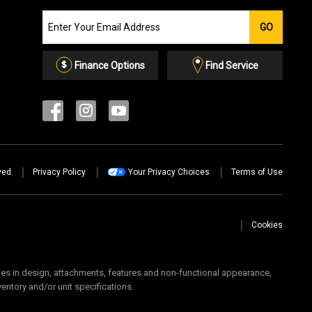
Join
GO
our
Email
List
Finance Options
Find Service
ved.
Privacy Policy
Your Privacy Choices
Terms of Use
Cookies
 in design, attachments, features and non-functional appearance,
ventory and/or unit specifications.