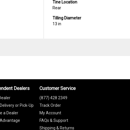
Tine Location
Rear
Tilling Diameter
13 in
endent Dealers
Customer Service
Dealer
(877) 428 2349
Delivery or Pick-Up
Track Order
 a Dealer
My Account
 Advantage
FAQs & Support
Shipping & Returns