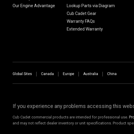
Our Engine Advantage
Lookup Parts via Diagram
Cub Cadet Gear
Warranty FAQs
Extended Warranty
Global Sites
Canada
Europe
Australia
China
If you experience any problems accessing this websi
Cub Cadet commercial products are intended for professional use.
Pr
and may not reflect dealer inventory or unit specifications. Product spe