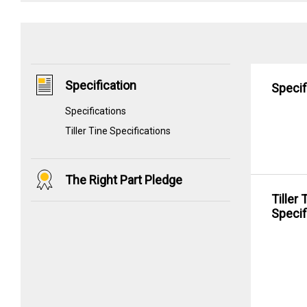
Specification
Specif
Specifications
Tiller Tine Specifications
The Right Part Pledge
Tiller 
Specif