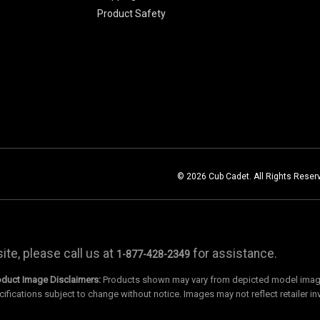
Product Safety
© 2026 Cub Cadet. All Rights Reser
te, please call us at
for assistance.
1-877-428-2349
oduct Image Disclaimers:
Products shown may vary from depicted model images
cifications subject to change without notice. Images may not reflect retailer in