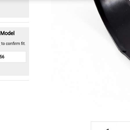
t Model
r
to confirm fit.