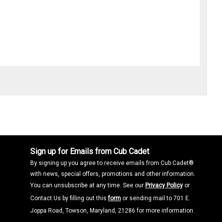
Sign up for Emails from Cub Cadet
By signing up you agree to receive emails from Cub Cadet®
with news, special offers, promotions and other information.
You can unsubscribe at any time. See our
Privacy Policy
or
Contact Us by filling out this
form
or sending mail to 701 E.
Joppa Road, Towson, Maryland, 21286 for more information.