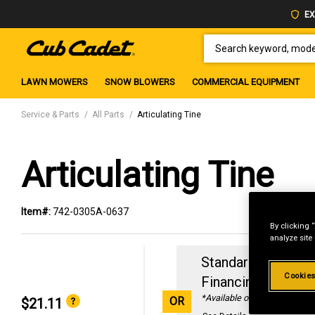
EX
SEARCH KEYWORD, MODEL 
LAWN MOWERS
SNOW BLOWERS
COMMERCIAL EQUIPMENT
Service & Parts
All Parts
Articulating Tine
Articulating Tine
Item#:
742-0305A-0637
By clicking 
analyze site
Standard Revolvin
Cookies
Financing with
29
*Available online only
OR
$21.11