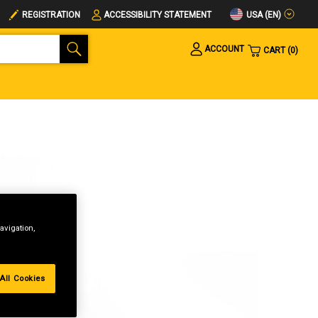
USA (EN)
REGISTRATION
ACCESSIBILITY STATEMENT
ACCOUNT
CART
0
avigation,
All Cookies