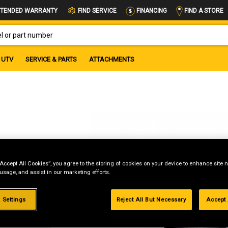
FIND A STORE
TENDED WARRANTY
FIND SERVICE
FINANCING
OR PART NUMBER
UTV
SERVICE & PARTS
ATTACHMENTS
“Accept All Cookies”, you agree to the storing of cookies on your device to enhance site n
 usage, and assist in our marketing efforts.
g
 Settings
Reject All But Necessary
Accept 
.99%