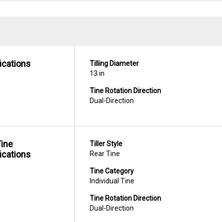
ications
Tilling Diameter
13 in
Tine Rotation Direction
Dual-Direction
Tine
Tiller Style
ications
Rear Tine
Tine Category
Individual Tine
Tine Rotation Direction
Dual-Direction