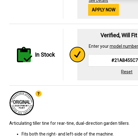
See Details
APPLY NOW
Verified, Will Fi
Enter your
model numbe
In Stock
Reset
Articulating tiller tine for rear-tine, dual-direction garden tillers.
Fits both the right- and left-side of the machine.