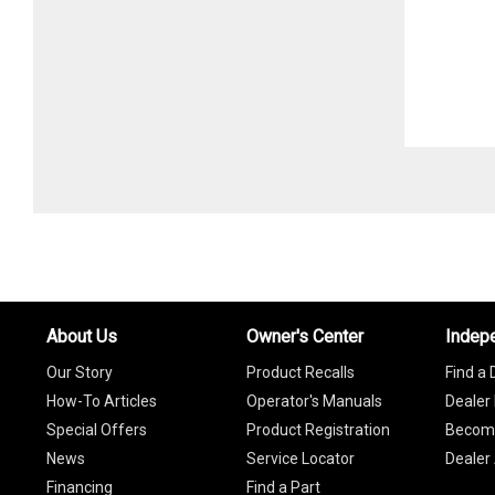
About Us
Owner's Center
Indep
Our Story
Product Recalls
Find a 
How-To Articles
Operator's Manuals
Dealer 
Special Offers
Product Registration
Become
News
Service Locator
Dealer
Financing
Find a Part