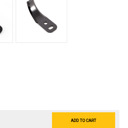
ADD TO CART