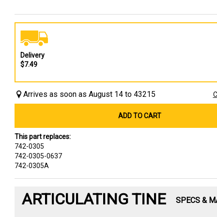
Delivery
$7.49
Arrives as soon as August 14 to 43215
C
ADD TO CART
This part replaces:
742-0305
742-0305-0637
742-0305A
ARTICULATING TINE
SPECS & M