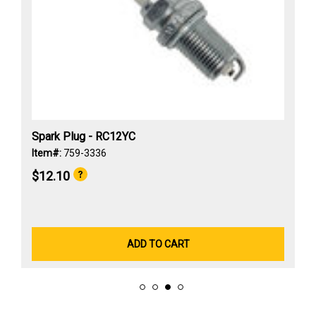
Spark Plug - RC12YC
Item#:
759-3336
$12.10
ADD TO CART