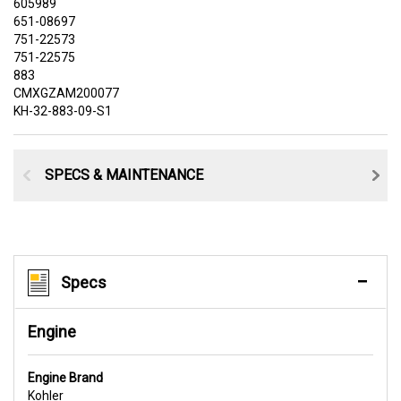
605989
651-08697
751-22573
751-22575
883
CMXGZAM200077
KH-32-883-09-S1
SPECS & MAINTENANCE
Specs
Engine
Engine Brand
Kohler