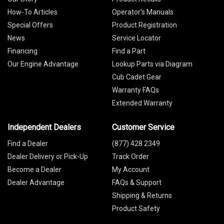
How-To Articles
Operator's Manuals
Special Offers
Product Registration
News
Service Locator
Financing
Find a Part
Our Engine Advantage
Lookup Parts via Diagram
Cub Cadet Gear
Warranty FAQs
Extended Warranty
Independent Dealers
Customer Service
Find a Dealer
(877) 428 2349
Dealer Delivery or Pick-Up
Track Order
Become a Dealer
My Account
Dealer Advantage
FAQs & Support
Shipping & Returns
Product Safety