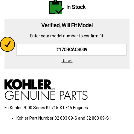
In Stock
Verified, Will Fit Model
Enter your
model number
to confirm fit.
Reset
Fit Kohler 7000 Series KT715-KT745 Engines
Kohler Part Number 32 883 09-S and 32 883 09-S1