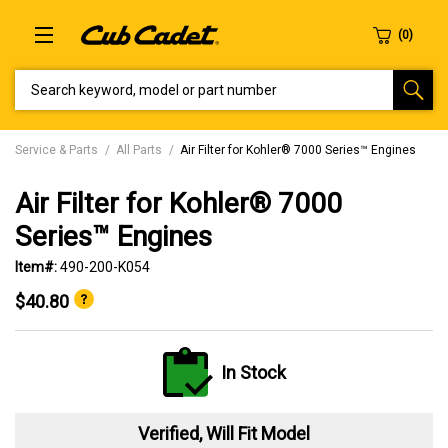
SEARCH KEYWORD, MODEL OR PART NUMBER
Service & Parts
All Parts
Air Filter for Kohler® 7000 Series™ Engines
Air Filter for Kohler® 7000
Series™ Engines
Item#:
490-200-K054
$40.80
In Stock
Verified, Will Fit Model