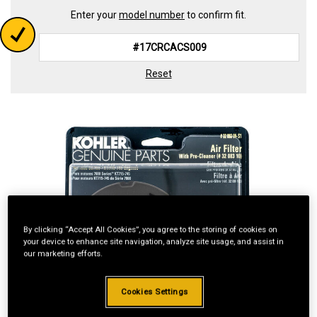
Enter your
model number
to confirm fit.
Reset
By clicking “Accept All Cookies”, you agree to the storing of cookies on
your device to enhance site navigation, analyze site usage, and assist in
our marketing efforts.
Cookies Settings