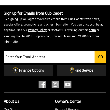
Sign up for Emails from Cub Cadet
By signing up you agree to receive emails from Cub Cadet® with news,
special offers, promotions and other information. You can unsubscribe at
any time. See our
Privacy Policy
or Contact Us by filling out this
form
or
sending mail to 701 E. Joppa Road, Towson, Maryland, 21286 for more
information.
Join
GO
our
Email
List
Finance Options
Find Service
About Us
Owner's Center
Our Story
Product Recalls