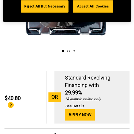
Reject All But Necessary
Accept All Cookies
Standard Revolving
Financing with
29.99%
OR
$40.80
*Available online only
See Details
APPLY NOW