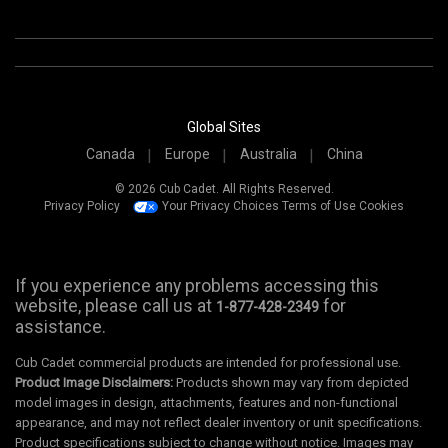
Global Sites
Canada
Europe
Australia
China
© 2026 Cub Cadet. All Rights Reserved.
Privacy Policy
Your Privacy Choices
Terms of Use
Cookies
If you experience any problems accessing this
website, please call us at
for
1-877-428-2349
assistance.
Cub Cadet commercial products are intended for professional use.
Product Image Disclaimers:
Products shown may vary from depicted
model images in design, attachments, features and non-functional
appearance, and may not reflect dealer inventory or unit specifications.
Product specifications subject to change without notice. Images may