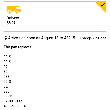
Delivery
$8.99
Arrives as soon as August 13 to 43215
Change Zip Code
This part replaces:
083
09-S
09-S1
32
32
083
09-S
32
883
09-S1
32-883-09-S
490-200-F054