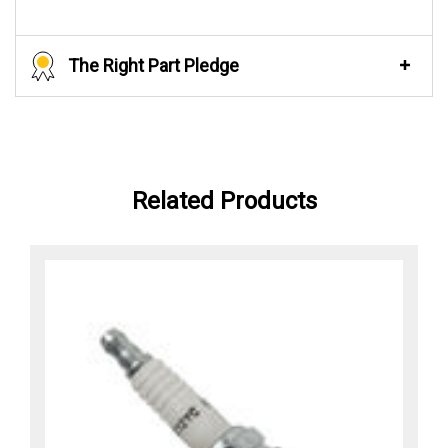
The Right Part Pledge
Related Products