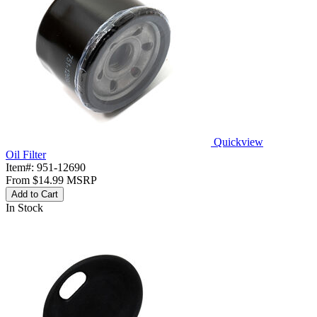
Quickview
Oil Filter
Item#:
951-12690
From
$14.99
MSRP
Add to Cart
In Stock