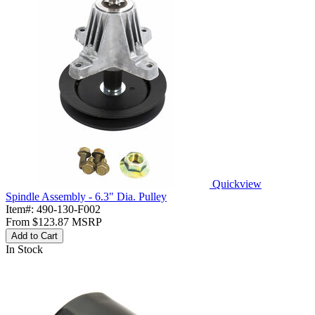
Quickview
Spindle Assembly - 6.3" Dia. Pulley
Item#:
490-130-F002
From
$123.87
MSRP
Add to Cart
In Stock