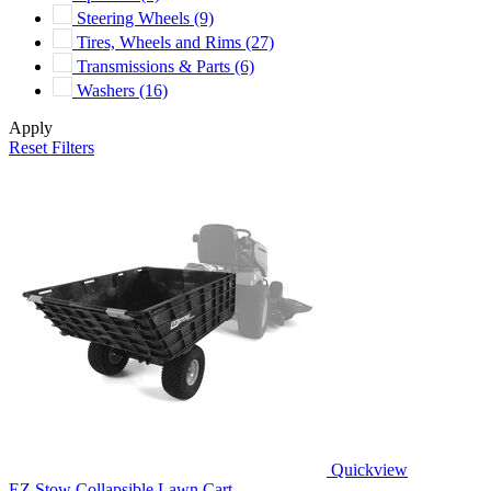
Steering Wheels
(9)
Tires, Wheels and Rims
(27)
Transmissions & Parts
(6)
Washers
(16)
Apply
Reset Filters
Quickview
EZ Stow Collapsible Lawn Cart