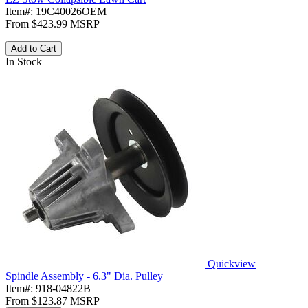
Item#:
19C40026OEM
From
$423.99
MSRP
Add to Cart
In Stock
Quickview
Spindle Assembly - 6.3" Dia. Pulley
Item#:
918-04822B
From
$123.87
MSRP