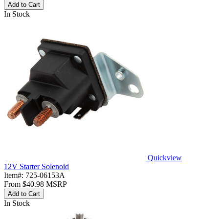
Add to Cart
In Stock
Quickview
12V Starter Solenoid
Item#:
725-06153A
From
$40.98
MSRP
Add to Cart
In Stock