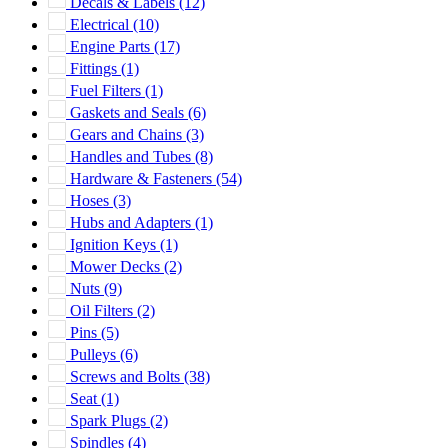
Decals & Labels
(12)
Electrical
(10)
Engine Parts
(17)
Fittings
(1)
Fuel Filters
(1)
Gaskets and Seals
(6)
Gears and Chains
(3)
Handles and Tubes
(8)
Hardware & Fasteners
(54)
Hoses
(3)
Hubs and Adapters
(1)
Ignition Keys
(1)
Mower Decks
(2)
Nuts
(9)
Oil Filters
(2)
Pins
(5)
Pulleys
(6)
Screws and Bolts
(38)
Seat
(1)
Spark Plugs
(2)
Spindles
(4)