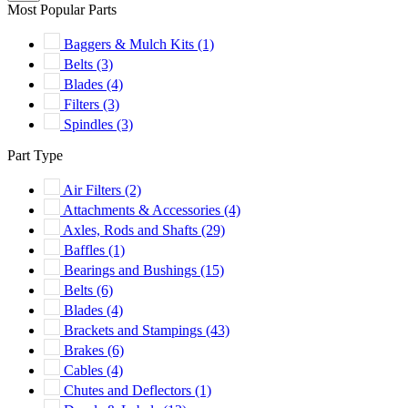
Most Popular Parts
Baggers & Mulch Kits
(1)
Belts
(3)
Blades
(4)
Filters
(3)
Spindles
(3)
Part Type
Air Filters
(2)
Attachments & Accessories
(4)
Axles, Rods and Shafts
(29)
Baffles
(1)
Bearings and Bushings
(15)
Belts
(6)
Blades
(4)
Brackets and Stampings
(43)
Brakes
(6)
Cables
(4)
Chutes and Deflectors
(1)