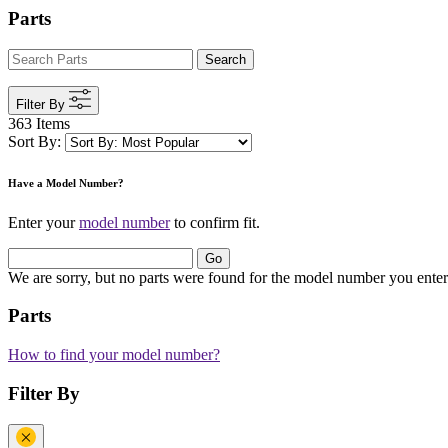
Parts
Search
Filter By
363 Items
Sort By:
Have a Model Number?
Enter your
model number
to confirm fit.
Go
We are sorry, but no parts were found for the model number you enter
Parts
How to find your model number?
Filter By