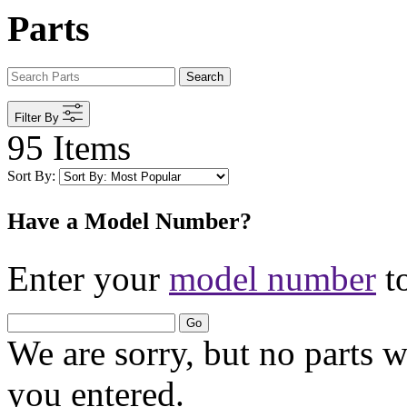
Parts
Search
Filter By
95 Items
Sort By:
Have a Model Number?
Enter your
model number
to
Go
We are sorry, but no parts 
you entered.