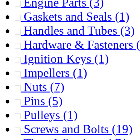
Engine Parts
(3)
Gaskets and Seals
(1)
Handles and Tubes
(3)
Hardware & Fasteners
Ignition Keys
(1)
Impellers
(1)
Nuts
(7)
Pins
(5)
Pulleys
(1)
Screws and Bolts
(19)