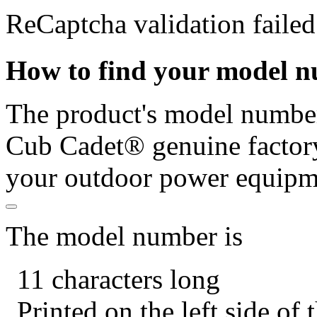
ReCaptcha validation failed
How to find your model 
The product's model number 
Cub Cadet® genuine factory
your outdoor power equipm
The model number is
11 characters long
Printed on the left side of