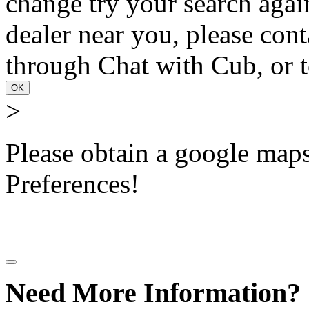
change try your search again
dealer near you, please con
through Chat with Cub, or t
OK
>
Please obtain a google maps 
Preferences!
Need More Information?