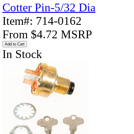
Cotter Pin-5/32 Dia
Item#:
714-0162
From
$4.72
MSRP
Add to Cart
In Stock