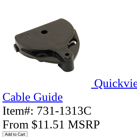
Quickvi
Cable Guide
Item#:
731-1313C
From
$11.51
MSRP
Add to Cart