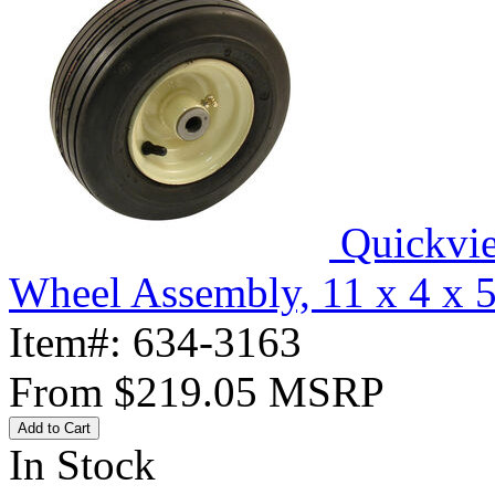
Quickvi
Wheel Assembly, 11 x 4 x 
Item#:
634-3163
From
$219.05
MSRP
Add to Cart
In Stock