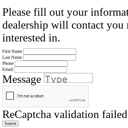
Please fill out your informa
dealership will contact you
interested in.
First Name
Last Name
Phone
Email
Message
ReCaptcha validation failed
Submit