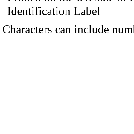
Identification Label
Characters can include numb