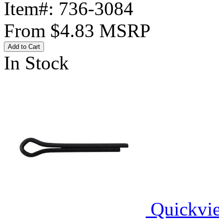
Item#:
736-3084
From
$4.83
MSRP
Add to Cart
In Stock
Quickvi