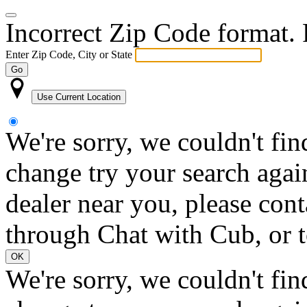
Incorrect Zip Code format. P
Enter Zip Code, City or State
Go
Use Current Location
We're sorry, we couldn't fin
change try your search again
dealer near you, please con
through Chat with Cub, or t
OK
We're sorry, we couldn't fin