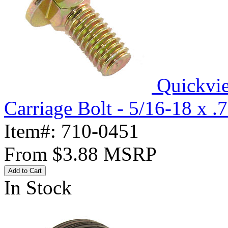
Quickvi
Carriage Bolt - 5/16-18 x .
Item#:
710-0451
From
$3.88
MSRP
Add to Cart
In Stock