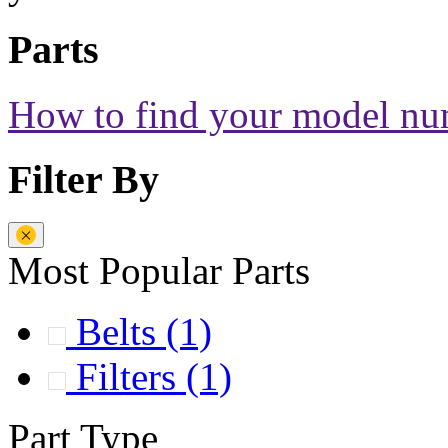
Parts
How to find your model n
Filter By
Most Popular Parts
Belts
(1)
Filters
(1)
Part Type