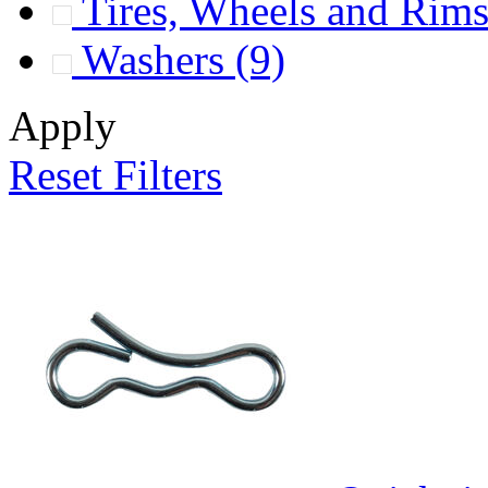
Tires, Wheels and Rim
Washers
(9)
Apply
Reset Filters