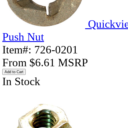
Quickvi
Push Nut
Item#:
726-0201
From
$6.61
MSRP
Add to Cart
In Stock