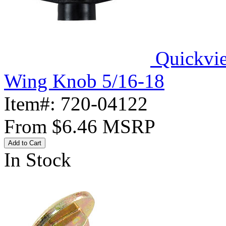
Quickvi
Wing Knob 5/16-18
Item#:
720-04122
From
$6.46
MSRP
Add to Cart
In Stock