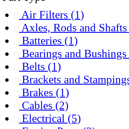
Air Filters
(1)
Axles, Rods and Shaft
Batteries
(1)
Bearings and Bushing
Belts
(1)
Brackets and Stamping
Brakes
(1)
Cables
(2)
Electrical
(5)