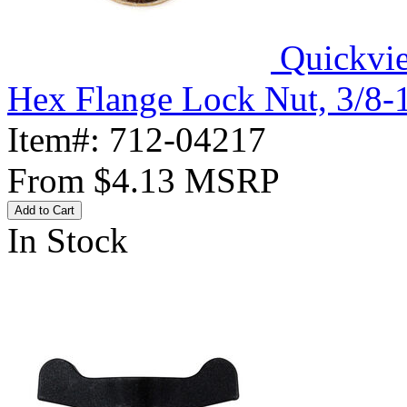
Quickvi
Hex Flange Lock Nut, 3/8-
Item#:
712-04217
From
$4.13
MSRP
Add to Cart
In Stock