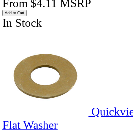
From
$4.11
MSRP
Add to Cart
In Stock
Quickvi
Flat Washer