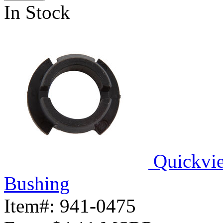
In Stock
Quickvi
Bushing
Item#:
941-0475