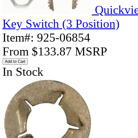
Quickvi
Key Switch (3 Position)
Item#:
925-06854
From
$133.87
MSRP
Add to Cart
In Stock