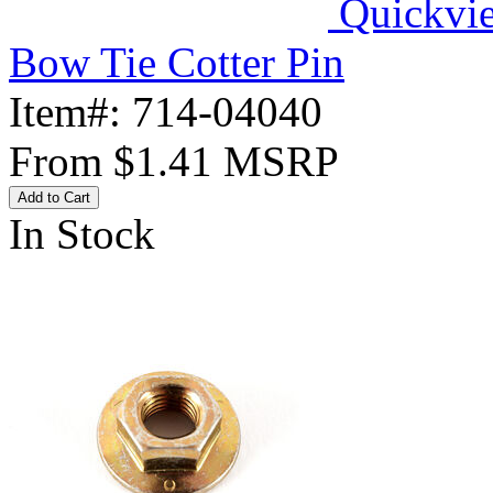
Quickvi
Bow Tie Cotter Pin
Item#:
714-04040
From
$1.41
MSRP
Add to Cart
In Stock