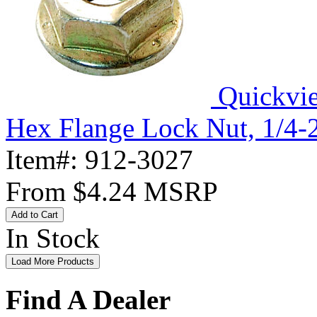
Quickvi
Hex Flange Lock Nut, 1/4-
Item#:
912-3027
From
$4.24
MSRP
Add to Cart
In Stock
Load More Products
Find A Dealer