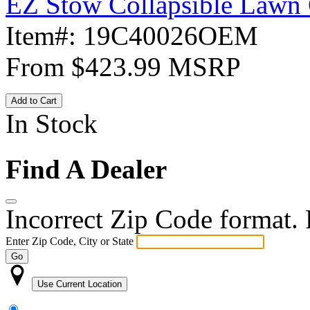
EZ Stow Collapsible Lawn 
Item#:
19C40026OEM
From
$423.99
MSRP
Add to Cart
In Stock
Find A Dealer
Incorrect Zip Code format. P
Enter Zip Code, City or State
Go
Use Current Location