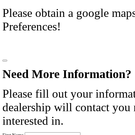
Please obtain a google maps 
Preferences!
Need More Information?
Please fill out your informa
dealership will contact you
interested in.