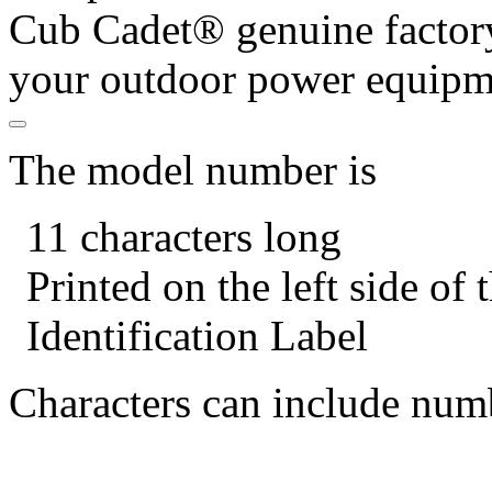
Cub Cadet® genuine factory
your outdoor power equipm
The model number is
11 characters long
Printed on the left side of
Identification Label
Characters can include numb