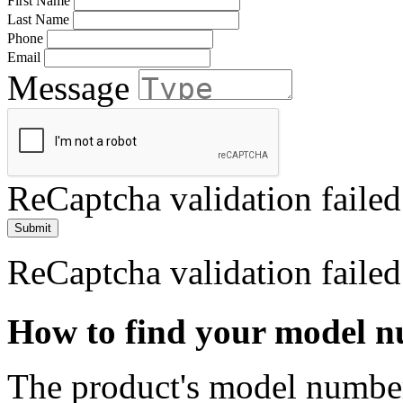
First Name
Last Name
Phone
Email
Message
ReCaptcha validation failed
Submit
ReCaptcha validation failed
How to find your model 
The product's model number 