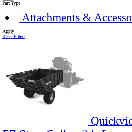
Part Type
Attachments & Accesso
Apply
Reset Filters
Quickvi