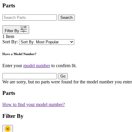
Parts
Search
Filter By
1 Item
Sort By:
Have a Model Number?
Enter your
model number
to confirm fit.
Go
We are sorry, but no parts were found for the model number you enter
Parts
How to find your model number?
Filter By