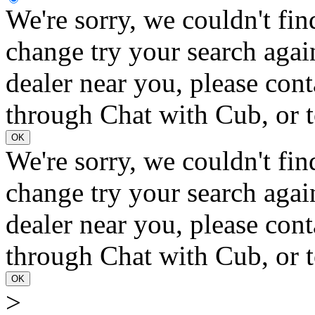
We're sorry, we couldn't fin
change try your search again
dealer near you, please con
through Chat with Cub, or t
OK
We're sorry, we couldn't fin
change try your search again
dealer near you, please con
through Chat with Cub, or t
OK
>