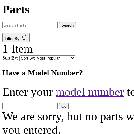
Parts
Search
Filter By
1 Item
Sort By:
Have a Model Number?
Enter your
model number
to
Go
We are sorry, but no parts 
you entered.