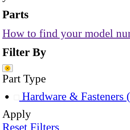
Parts
How to find your model n
Filter By
Part Type
Hardware & Fasteners
Apply
Reset Filters