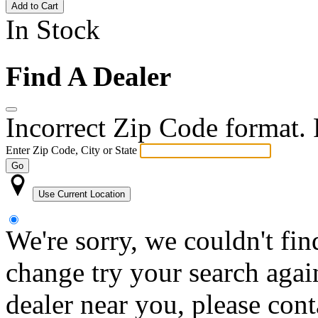
Add to Cart
In Stock
Find A Dealer
Incorrect Zip Code format. P
Enter Zip Code, City or State
Go
Use Current Location
We're sorry, we couldn't fin
change try your search again
dealer near you, please con