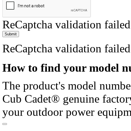
ReCaptcha validation failed
Submit
ReCaptcha validation failed
How to find your model 
The product's model number 
Cub Cadet® genuine factory
your outdoor power equipm