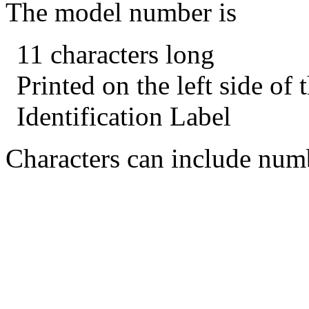
The model number is
11 characters long
Printed on the left side of
Identification Label
Characters can include numb