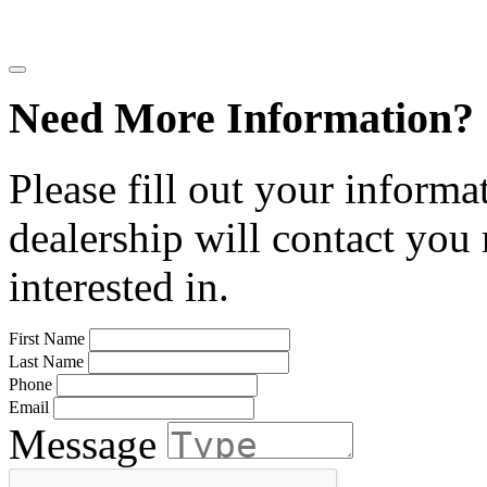
Need More Information?
Please fill out your informa
dealership will contact you
interested in.
First Name
Last Name
Phone
Email
Message