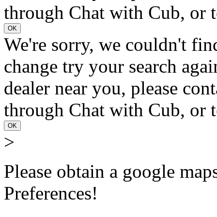
through Chat with Cub, or t
OK
We're sorry, we couldn't fin
change try your search again
dealer near you, please con
through Chat with Cub, or t
OK
>
Please obtain a google maps 
Preferences!