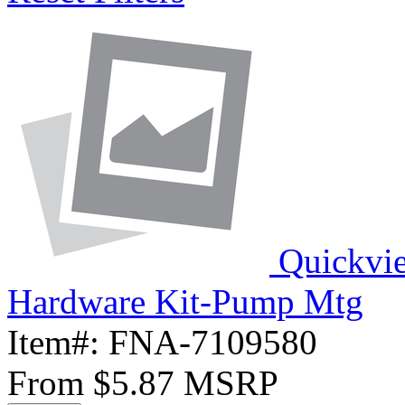
Quickvi
Hardware Kit-Pump Mtg
Item#:
FNA-7109580
From
$5.87
MSRP