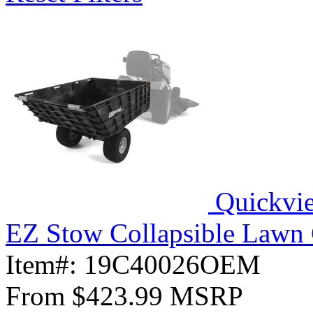
Quickvi
EZ Stow Collapsible Lawn 
Item#:
19C40026OEM
From
$423.99
MSRP