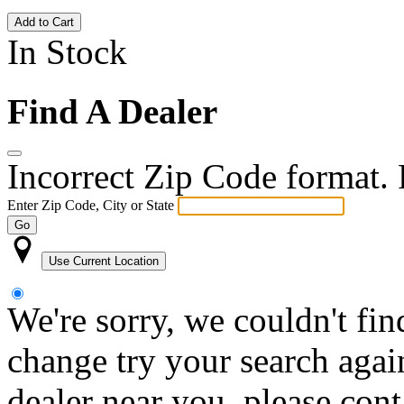
Add to Cart
In Stock
Find A Dealer
Incorrect Zip Code format. P
Enter Zip Code, City or State
Go
Use Current Location
We're sorry, we couldn't fin
change try your search again
dealer near you, please con