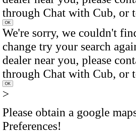
through Chat with Cub, or t
OK
We're sorry, we couldn't fin
change try your search again
dealer near you, please con
through Chat with Cub, or t
OK
>
Please obtain a google maps 
Preferences!