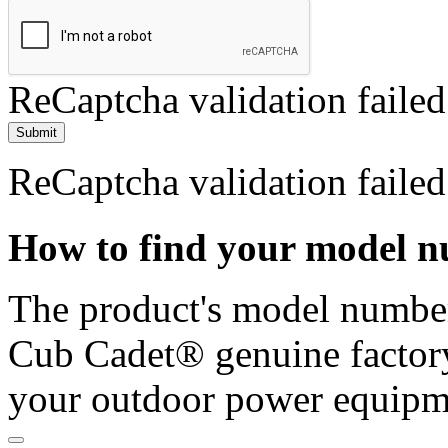
ReCaptcha validation failed
Submit
ReCaptcha validation failed
How to find your model 
The product's model number 
Cub Cadet® genuine factory
your outdoor power equipm