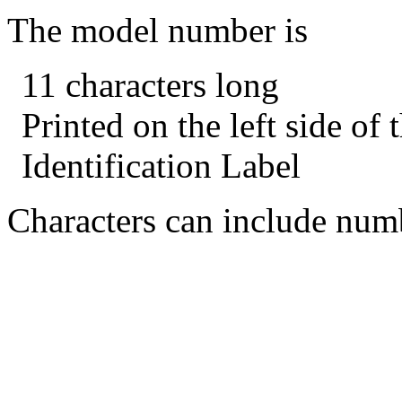
The model number is
11 characters long
Printed on the left side of
Identification Label
Characters can include numb