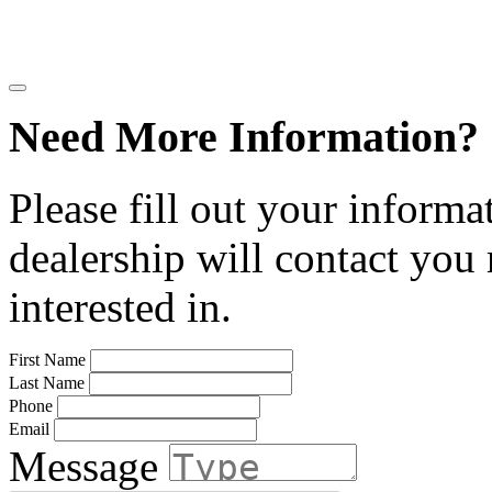
Need More Information?
Please fill out your informa
dealership will contact you
interested in.
First Name
Last Name
Phone
Email
Message