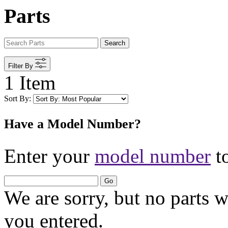
Parts
Search
Filter By
1 Item
Sort By:
Have a Model Number?
Enter your
model number
to
Go
We are sorry, but no parts 
you entered.