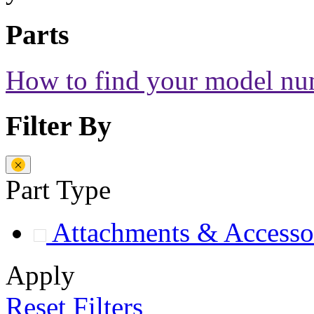
Parts
How to find your model n
Filter By
Part Type
Attachments & Accesso
Apply
Reset Filters