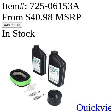
Item#:
725-06153A
From
$40.98
MSRP
Add to Cart
In Stock
Quickvi