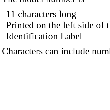
11 characters long
Printed on the left side of
Identification Label
Characters can include numb