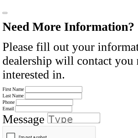
Need More Information?
Please fill out your informa
dealership will contact you
interested in.
First Name
Last Name
Phone
Email
Message