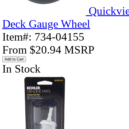
Quickvi
Deck Gauge Wheel
Item#:
734-04155
From
$20.94
MSRP
Add to Cart
In Stock