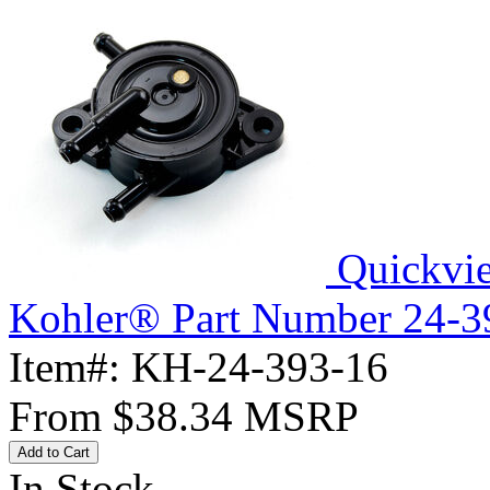
Quickvi
Kohler® Part Number 24-3
Item#:
KH-24-393-16
From
$38.34
MSRP
Add to Cart
In Stock