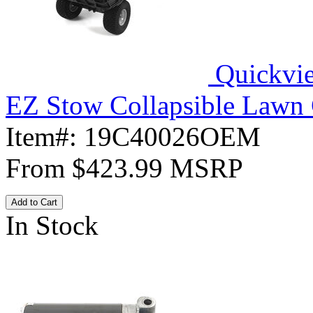
Quickvi
EZ Stow Collapsible Lawn 
Item#:
19C40026OEM
From
$423.99
MSRP
Add to Cart
In Stock