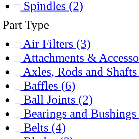
Spindles
(2)
Part Type
Air Filters
(3)
Attachments & Accesso
Axles, Rods and Shaft
Baffles
(6)
Ball Joints
(2)
Bearings and Bushing
Belts
(4)