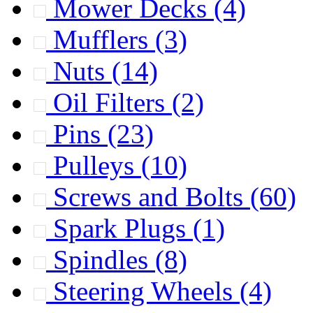
Mower Decks
(4)
Mufflers
(3)
Nuts
(14)
Oil Filters
(2)
Pins
(23)
Pulleys
(10)
Screws and Bolts
(60)
Spark Plugs
(1)
Spindles
(8)
Steering Wheels
(4)