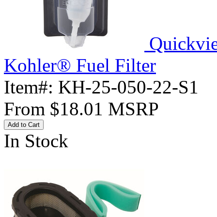
Quickvi
Kohler® Fuel Filter
Item#:
KH-25-050-22-S1
From
$18.01
MSRP
Add to Cart
In Stock