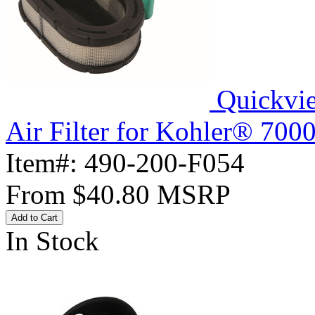
Quickvi
Air Filter for Kohler® 700
Item#:
490-200-F054
From
$40.80
MSRP
Add to Cart
In Stock