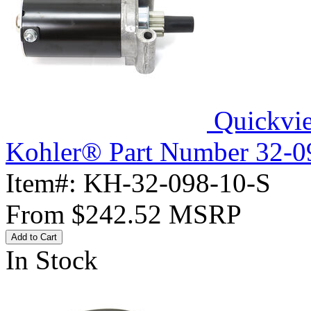
Quickvi
Kohler® Part Number 32-098
Item#:
KH-32-098-10-S
From
$242.52
MSRP
Add to Cart
In Stock