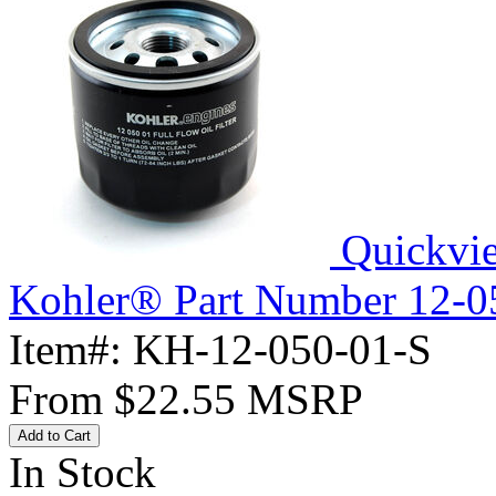
Quickvi
Kohler® Part Number 12-050
Item#:
KH-12-050-01-S
From
$22.55
MSRP
Add to Cart
In Stock