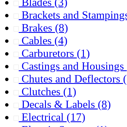
Blades
(3)
Brackets and Stamping
Brakes
(8)
Cables
(4)
Carburetors
(1)
Castings and Housings
Chutes and Deflectors
Clutches
(1)
Decals & Labels
(8)
Electrical
(17)