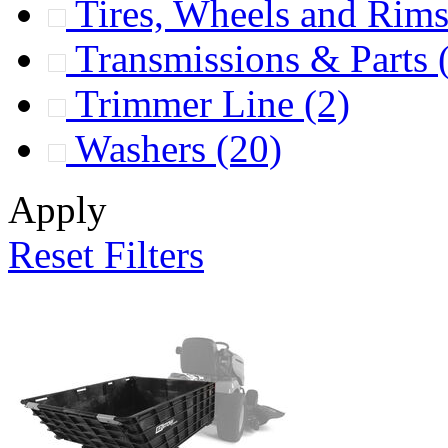
Tires, Wheels and Rim
Transmissions & Parts
Trimmer Line
(2)
Washers
(20)
Apply
Reset Filters