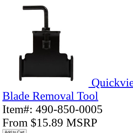
Quickvi
Blade Removal Tool
Item#:
490-850-0005
From
$15.89
MSRP
Add to Cart