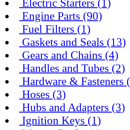
Electric Starters
(1)
Engine Parts
(90)
Fuel Filters
(1)
Gaskets and Seals
(13)
Gears and Chains
(4)
Handles and Tubes
(2)
Hardware & Fasteners
Hoses
(3)
Hubs and Adapters
(3)
Ignition Keys
(1)