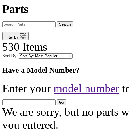
Parts
Search
Filter By
530 Items
Sort By:
Have a Model Number?
Enter your
model number
to
Go
We are sorry, but no parts 
you entered.