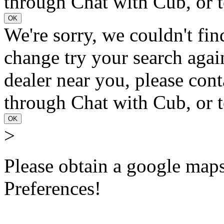
through Chat with Cub, or t
OK
We're sorry, we couldn't fin
change try your search again
dealer near you, please con
through Chat with Cub, or t
OK
>
Please obtain a google maps 
Preferences!