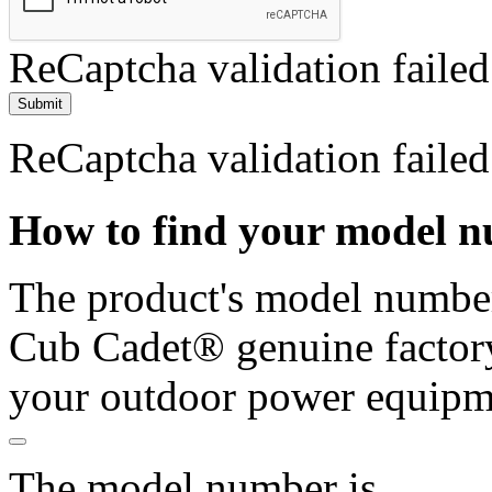
ReCaptcha validation failed
Submit
ReCaptcha validation failed
How to find your model 
The product's model number 
Cub Cadet® genuine factory
your outdoor power equipm
The model number is