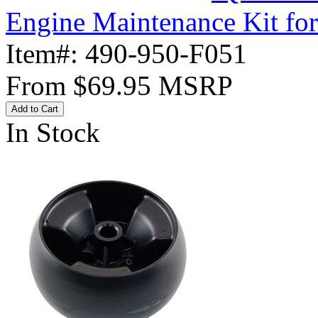
Engine Maintenance Kit fo
Item#:
490-950-F051
From
$69.95
MSRP
Add to Cart
In Stock