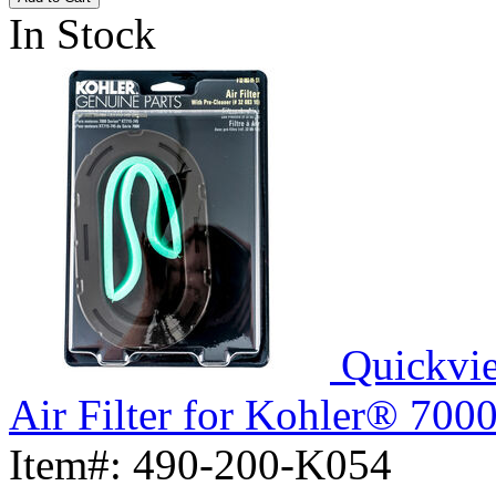
In Stock
Quickvi
Air Filter for Kohler® 700
Item#:
490-200-K054