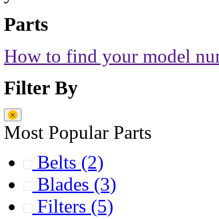
Parts
How to find your model n
Filter By
Most Popular Parts
Belts
(2)
Blades
(3)
Filters
(5)