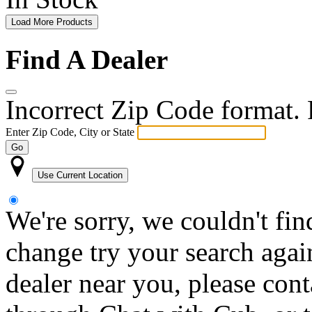
Load More Products
Find A Dealer
Incorrect Zip Code format. P
Enter Zip Code, City or State
Go
Use Current Location
We're sorry, we couldn't fin
change try your search again
dealer near you, please con