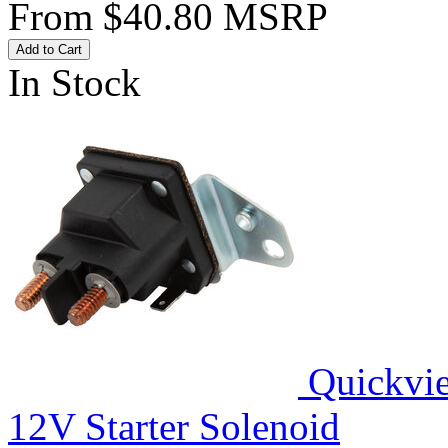
From
$40.80
MSRP
Add to Cart
In Stock
Quickvi
12V Starter Solenoid