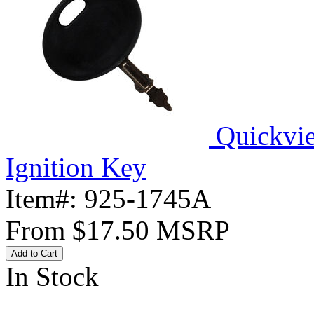
Quickvi
Ignition Key
Item#:
925-1745A
From
$17.50
MSRP
Add to Cart
In Stock