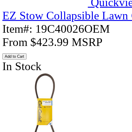
Quickvi
EZ Stow Collapsible Lawn 
Item#:
19C40026OEM
From
$423.99
MSRP
Add to Cart
In Stock