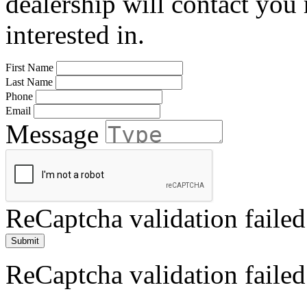
dealership will contact you
interested in.
First Name
Last Name
Phone
Email
Message
ReCaptcha validation failed
Submit
ReCaptcha validation failed