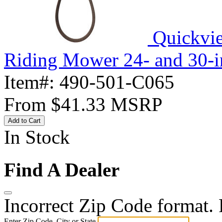
Quickvi
Riding Mower 24- and 30-i
Item#:
490-501-C065
From
$41.33
MSRP
Add to Cart
In Stock
Find A Dealer
Incorrect Zip Code format. P
Enter Zip Code, City or State