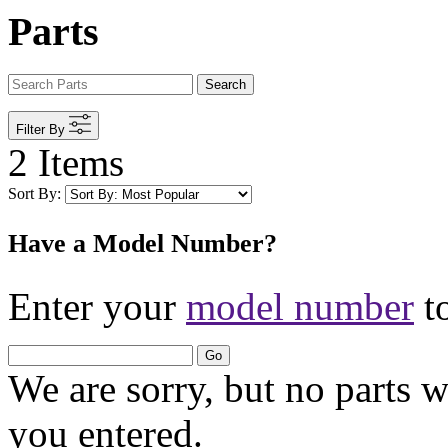
Parts
Search
Filter By
2 Items
Sort By:
Have a Model Number?
Enter your
model number
to
Go
We are sorry, but no parts 
you entered.