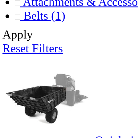
Attachments & Accesso
Belts
(1)
Apply
Reset Filters