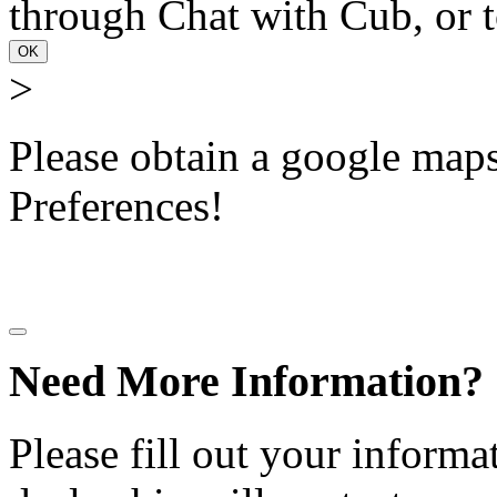
through Chat with Cub, or t
OK
>
Please obtain a google maps 
Preferences!
Need More Information?
Please fill out your informa