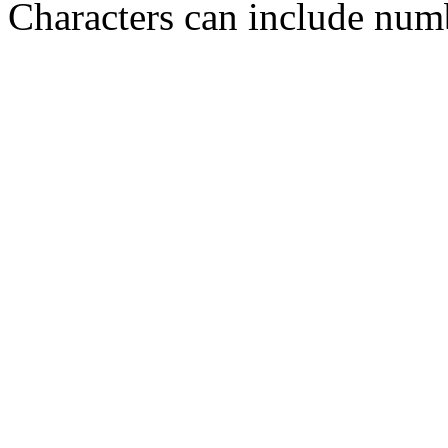
Characters can include numb