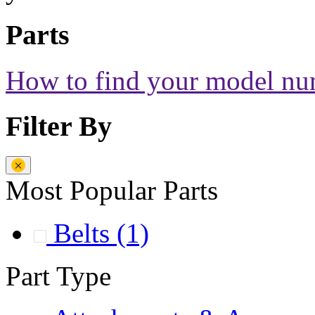
Parts
How to find your model n
Filter By
Most Popular Parts
Belts
(1)
Part Type