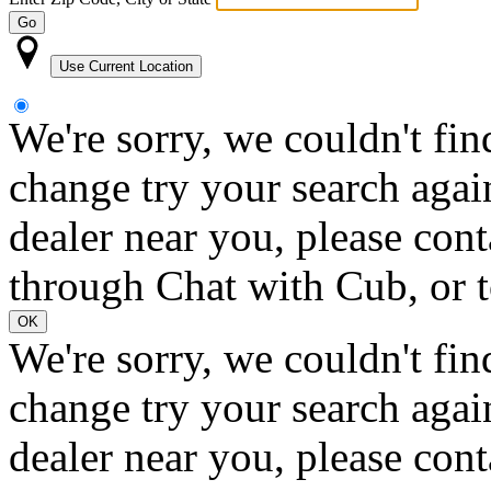
Go
Use Current Location
We're sorry, we couldn't fin
change try your search again
dealer near you, please con
through Chat with Cub, or t
OK
We're sorry, we couldn't fin
change try your search again
dealer near you, please con