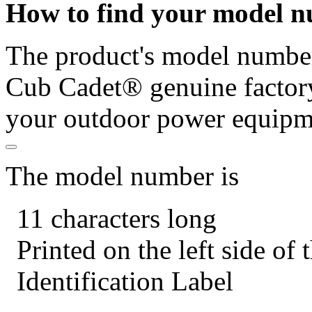
How to find your model 
The product's model number 
Cub Cadet® genuine factory
your outdoor power equipm
The model number is
11 characters long
Printed on the left side of
Identification Label