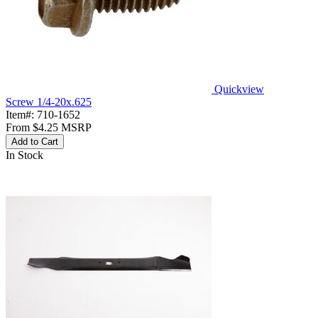
Quickview
Screw 1/4-20x.625
Item#:
710-1652
From
$4.25
MSRP
Add to Cart
In Stock