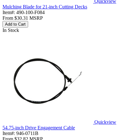
Quickview
Mulching Blade for 21-inch Cutting Decks
Item#:
490-100-F084
From
$30.31
MSRP
Add to Cart
In Stock
Quickview
54.75-inch Drive Engagement Cable
Item#:
946-0711B
From
$32.82
MSRP