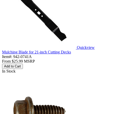
Quickview
Mulching Blade for 21-inch Cutting Decks
Item#:
942-0741A
From
$25.99
MSRP
Add to Cart
In Stock