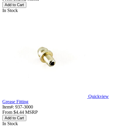
Add to Cart
In Stock
Quickview
Grease Fitting
Item#:
937-3000
From
$4.44
MSRP
Add to Cart
In Stock