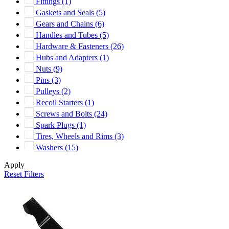
Fittings
(1)
Gaskets and Seals
(5)
Gears and Chains
(6)
Handles and Tubes
(5)
Hardware & Fasteners
(26)
Hubs and Adapters
(1)
Nuts
(9)
Pins
(3)
Pulleys
(2)
Recoil Starters
(1)
Screws and Bolts
(24)
Spark Plugs
(1)
Tires, Wheels and Rims
(3)
Washers
(15)
Apply
Reset Filters