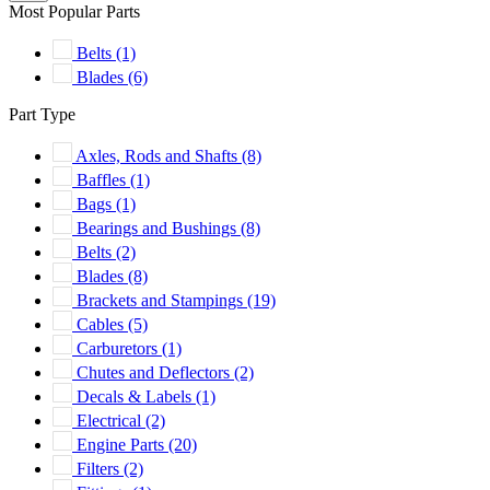
Most Popular Parts
Belts
(1)
Blades
(6)
Part Type
Axles, Rods and Shafts
(8)
Baffles
(1)
Bags
(1)
Bearings and Bushings
(8)
Belts
(2)
Blades
(8)
Brackets and Stampings
(19)
Cables
(5)
Carburetors
(1)
Chutes and Deflectors
(2)
Decals & Labels
(1)
Electrical
(2)
Engine Parts
(20)
Filters
(2)