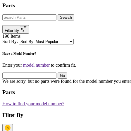
Parts
Search
Filter By
190 Items
Sort By:
Have a Model Number?
Enter your
model number
to confirm fit.
Go
We are sorry, but no parts were found for the model number you enter
Parts
How to find your model number?
Filter By