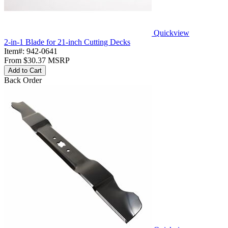
Quickview
2-in-1 Blade for 21-inch Cutting Decks
Item#:
942-0641
From
$30.37
MSRP
Add to Cart
Back Order