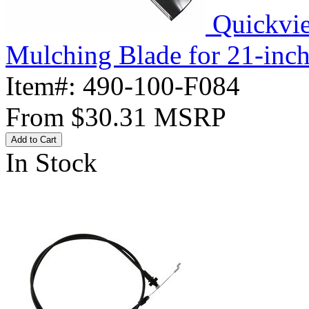
Quickvi
Mulching Blade for 21-inc
Item#:
490-100-F084
From
$30.31
MSRP
Add to Cart
In Stock