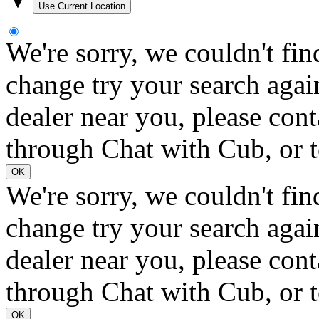
Use Current Location
We're sorry, we couldn't fin
change try your search again
dealer near you, please con
through Chat with Cub, or t
OK
We're sorry, we couldn't fin
change try your search again
dealer near you, please con
through Chat with Cub, or t
OK