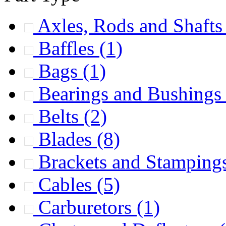
Axles, Rods and Shaft
Baffles
(1)
Bags
(1)
Bearings and Bushing
Belts
(2)
Blades
(8)
Brackets and Stamping
Cables
(5)
Carburetors
(1)