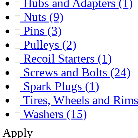
Hubs and Adapters
(1)
Nuts
(9)
Pins
(3)
Pulleys
(2)
Recoil Starters
(1)
Screws and Bolts
(24)
Spark Plugs
(1)
Tires, Wheels and Rim
Washers
(15)
Apply