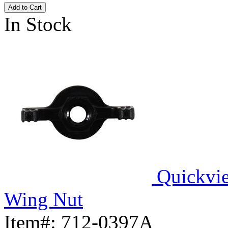
Add to Cart
In Stock
Quickvi
Wing Nut
Item#:
712-0397A