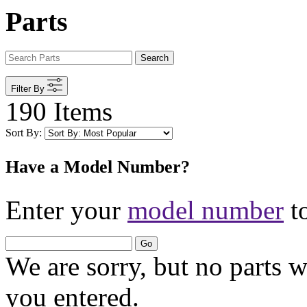
Parts
Search
Filter By
190 Items
Sort By:
Have a Model Number?
Enter your
model number
to
Go
We are sorry, but no parts 
you entered.