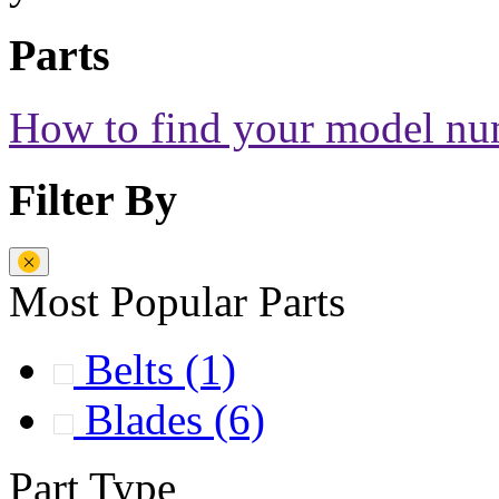
Parts
How to find your model n
Filter By
Most Popular Parts
Belts
(1)
Blades
(6)
Part Type