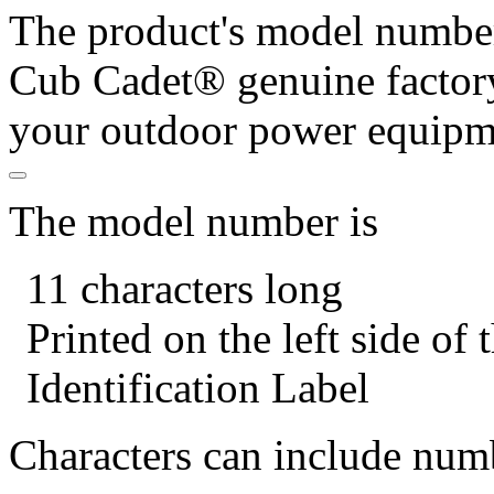
The product's model number 
Cub Cadet® genuine factory
your outdoor power equipm
The model number is
11 characters long
Printed on the left side of
Identification Label
Characters can include numb