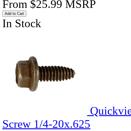
From
$25.99
MSRP
Add to Cart
In Stock
Quickvi
Screw 1/4-20x.625