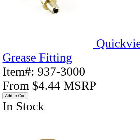
Quickvi
Grease Fitting
Item#:
937-3000
From
$4.44
MSRP
Add to Cart
In Stock