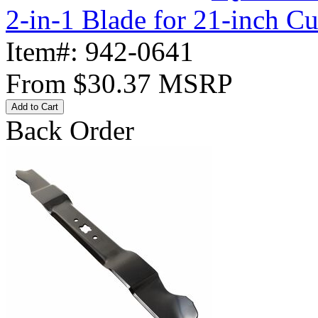
2-in-1 Blade for 21-inch C
Item#:
942-0641
From
$30.37
MSRP
Add to Cart
Back Order