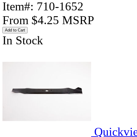
Item#:
710-1652
From
$4.25
MSRP
Add to Cart
In Stock
Quickvi