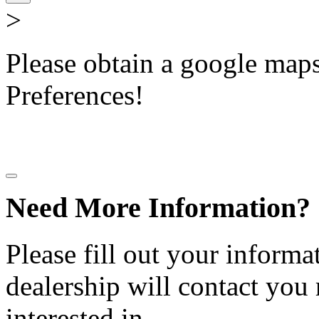
>
Please obtain a google maps 
Preferences!
Need More Information?
Please fill out your informa
dealership will contact you
interested in.