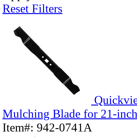
Reset Filters
Quickvi
Mulching Blade for 21-inc
Item#:
942-0741A