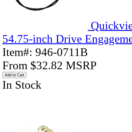
Quickvi
54.75-inch Drive Engageme
Item#:
946-0711B
From
$32.82
MSRP
Add to Cart
In Stock