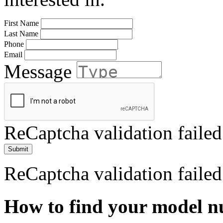
First Name
Last Name
Phone
Email
Message
ReCaptcha validation failed
Submit
ReCaptcha validation failed
How to find your model 