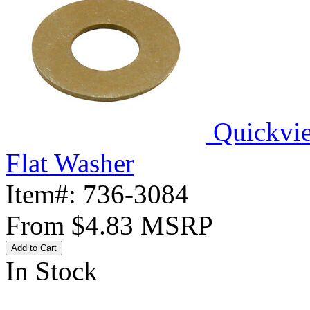
Quickvi
Flat Washer
Item#:
736-3084
From
$4.83
MSRP
Add to Cart
In Stock