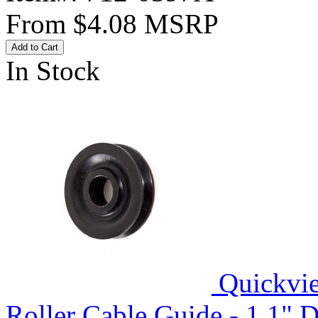
From
$4.08
MSRP
Add to Cart
In Stock
Quickvi
Roller Cable Guide - 1.1" D