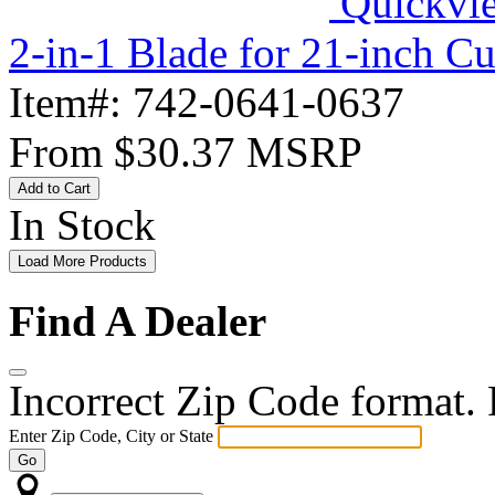
Quickvi
2-in-1 Blade for 21-inch C
Item#:
742-0641-0637
From
$30.37
MSRP
Add to Cart
In Stock
Load More Products
Find A Dealer
Incorrect Zip Code format. P
Enter Zip Code, City or State
Go