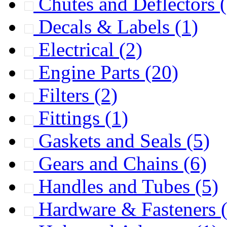
Chutes and Deflectors
Decals & Labels
(1)
Electrical
(2)
Engine Parts
(20)
Filters
(2)
Fittings
(1)
Gaskets and Seals
(5)
Gears and Chains
(6)
Handles and Tubes
(5)
Hardware & Fasteners