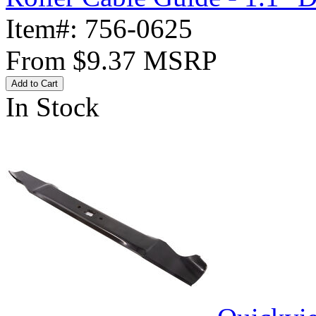
Item#:
756-0625
From
$9.37
MSRP
Add to Cart
In Stock