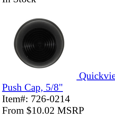
Quickvi
Push Cap, 5/8"
Item#:
726-0214
From
$10.02
MSRP