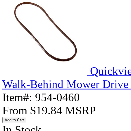
Quickvi
Walk-Behind Mower Drive 
Item#:
954-0460
From
$19.84
MSRP
Add to Cart
In Stock